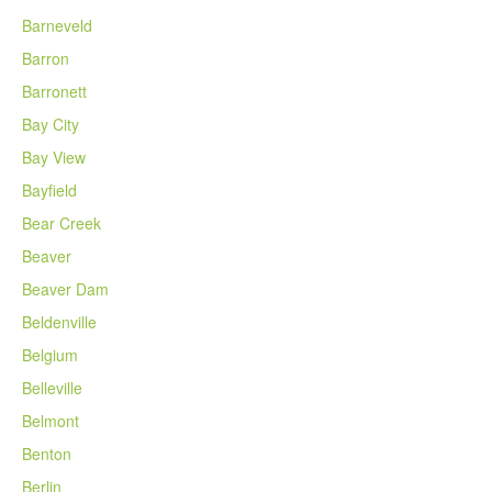
Barneveld
Barron
Barronett
Bay City
Bay View
Bayfield
Bear Creek
Beaver
Beaver Dam
Beldenville
Belgium
Belleville
Belmont
Benton
Berlin