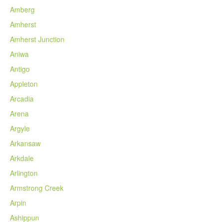
Amberg
Amherst
Amherst Junction
Aniwa
Antigo
Appleton
Arcadia
Arena
Argyle
Arkansaw
Arkdale
Arlington
Armstrong Creek
Arpin
Ashippun