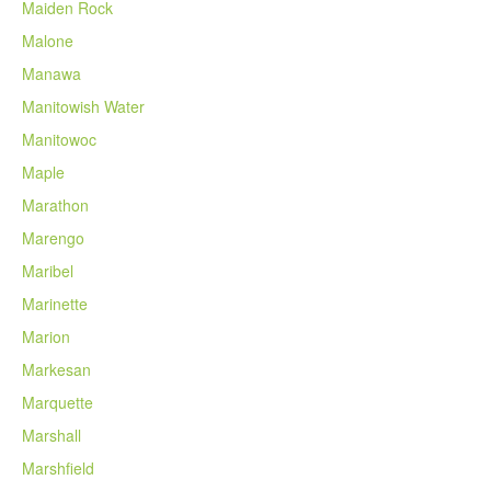
Maiden Rock
Malone
Manawa
Manitowish Water
Manitowoc
Maple
Marathon
Marengo
Maribel
Marinette
Marion
Markesan
Marquette
Marshall
Marshfield