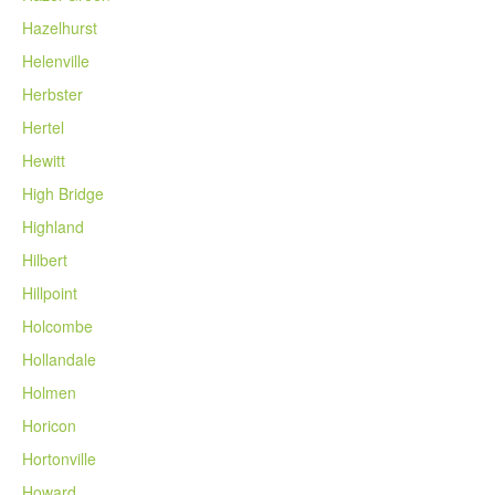
Hazelhurst
Helenville
Herbster
Hertel
Hewitt
High Bridge
Highland
Hilbert
Hillpoint
Holcombe
Hollandale
Holmen
Horicon
Hortonville
Howard