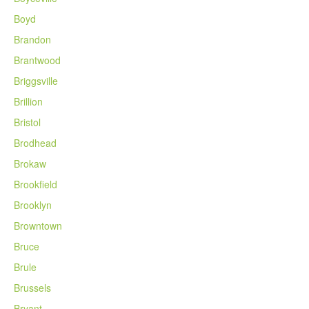
Boyd
Brandon
Brantwood
Briggsville
Brillion
Bristol
Brodhead
Brokaw
Brookfield
Brooklyn
Browntown
Bruce
Brule
Brussels
Bryant