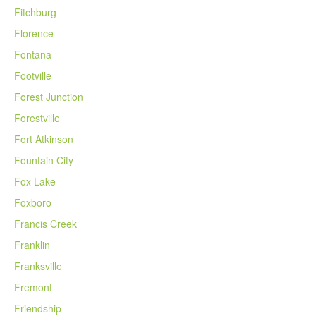
Fitchburg
Florence
Fontana
Footville
Forest Junction
Forestville
Fort Atkinson
Fountain City
Fox Lake
Foxboro
Francis Creek
Franklin
Franksville
Fremont
Friendship