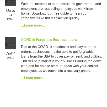
With the increase in coronavirus the government and
employers are requesting employees work from
March
home. Download our free guide to help your
14
company make this transaction quickly ...
2020
...Learn more...
COVID19 Forgivable Business Loans
Due to the COVID19 shutdowns and stay at home
orders, businesses maybe able to get forgivable
April 1
loans from the SBA to cover payroll, rent, and utilities.
2020
This will help maintain your business during the down
time and be able to start up again with your current
employees as we move into a recovery phase.
...Learn more...