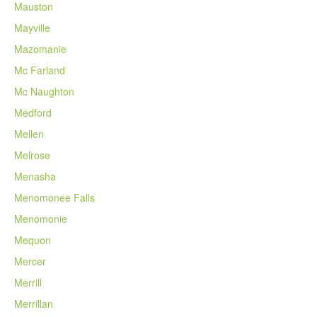
Mauston
Mayville
Mazomanie
Mc Farland
Mc Naughton
Medford
Mellen
Melrose
Menasha
Menomonee Falls
Menomonie
Mequon
Mercer
Merrill
Merrillan