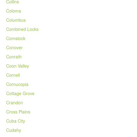
Collins
Coloma
Columbus
Combined Locks
Comstock
Conover
Conrath
Coon Valley
Cornell
Cornucopia
Cottage Grove
Crandon
Cross Plains
Cuba City
Cudahy