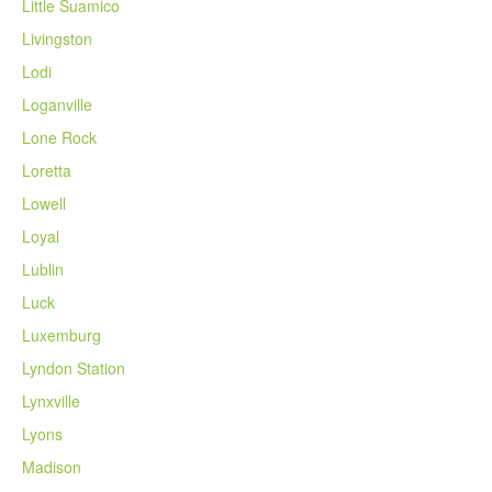
Little Suamico
Livingston
Lodi
Loganville
Lone Rock
Loretta
Lowell
Loyal
Lublin
Luck
Luxemburg
Lyndon Station
Lynxville
Lyons
Madison