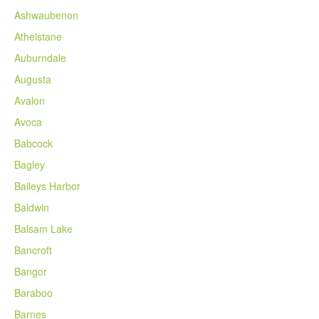
Ashwaubenon
Athelstane
Auburndale
Augusta
Avalon
Avoca
Babcock
Bagley
Baileys Harbor
Baldwin
Balsam Lake
Bancroft
Bangor
Baraboo
Barnes