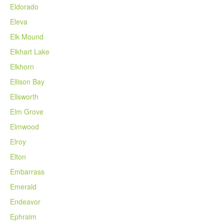
Eldorado
Eleva
Elk Mound
Elkhart Lake
Elkhorn
Ellison Bay
Ellsworth
Elm Grove
Elmwood
Elroy
Elton
Embarrass
Emerald
Endeavor
Ephraim