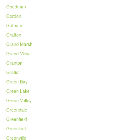
Goodman
Gordon
Gotham
Grafton
Grand Marsh
Grand View
Granton
Gratiot
Green Bay
Green Lake
Green Valley
Greendale
Greenfield
Greenleaf
Greenville