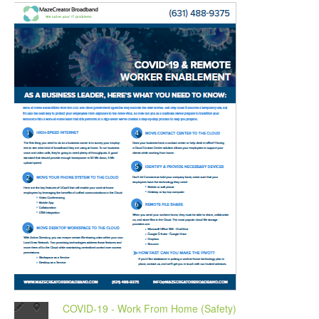
COVID-19 - Work From Home (Safety)