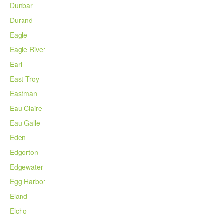
Dunbar
Durand
Eagle
Eagle River
Earl
East Troy
Eastman
Eau Claire
Eau Galle
Eden
Edgerton
Edgewater
Egg Harbor
Eland
Elcho