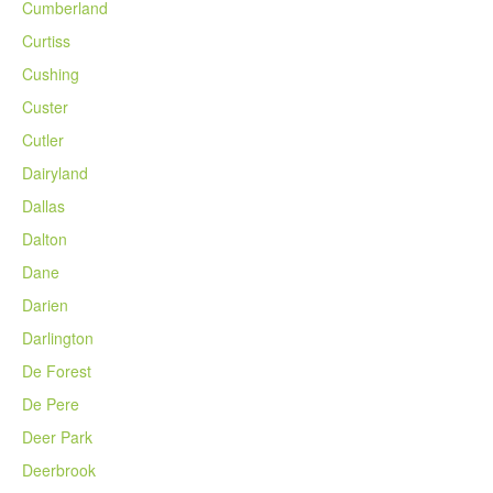
Cumberland
Curtiss
Cushing
Custer
Cutler
Dairyland
Dallas
Dalton
Dane
Darien
Darlington
De Forest
De Pere
Deer Park
Deerbrook