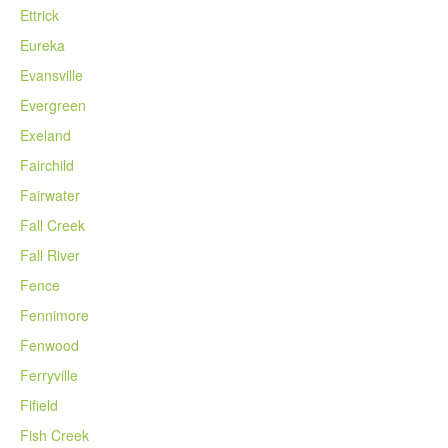
Ettrick
Eureka
Evansville
Evergreen
Exeland
Fairchild
Fairwater
Fall Creek
Fall River
Fence
Fennimore
Fenwood
Ferryville
Fifield
Fish Creek