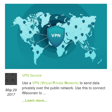
VPN Service
Use a
VPN (
V
irtual
P
rivate
N
etwork)
to send data
privately over the public network. Use this to connect
May 29
Wisconsin to ...
2017
...Learn more...