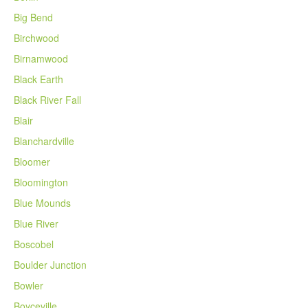
Big Bend
Birchwood
Birnamwood
Black Earth
Black River Fall
Blair
Blanchardville
Bloomer
Bloomington
Blue Mounds
Blue River
Boscobel
Boulder Junction
Bowler
Boyceville