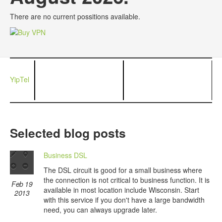
There are no current possitions available.
YipTel
Selected blog posts
Business DSL
The DSL circuit is good for a small business where
the connection is not critical to business function. It is
Feb 19
available in most location include Wisconsin. Start
2013
with this service if you don't have a large bandwidth
need, you can always upgrade later.