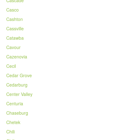
Cascade
Casco
Cashton
Cassville
Catawba
Cavour
Cazenovia
Cecil
Cedar Grove
Cedarburg
Center Valley
Centuria
Chaseburg
Chetek
Chili