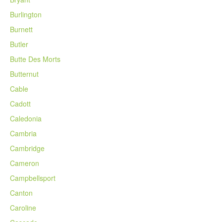
Burlington
Burnett
Butler
Butte Des Morts
Butternut
Cable
Cadott
Caledonia
Cambria
Cambridge
Cameron
Campbellsport
Canton
Caroline