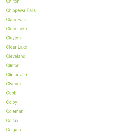
Chilton
Chippewa Falls
Clam Falls
Clam Lake
Clayton
Clear Lake
Cleveland
Clinton
Clintonville
Clyman
Cobb
Colby
Coleman
Colfax
Colgate