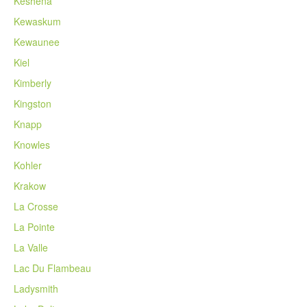
Keshena
Kewaskum
Kewaunee
Kiel
Kimberly
Kingston
Knapp
Knowles
Kohler
Krakow
La Crosse
La Pointe
La Valle
Lac Du Flambeau
Ladysmith