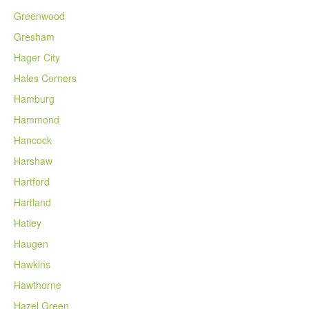
Greenwood
Gresham
Hager City
Hales Corners
Hamburg
Hammond
Hancock
Harshaw
Hartford
Hartland
Hatley
Haugen
Hawkins
Hawthorne
Hazel Green