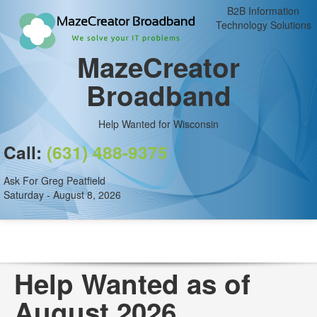
B2B Information
Technology Solutions
MazeCreator
Broadband
Help Wanted for Wisconsin
Call:
(631) 488-9375
Ask For Greg Peatfield
Saturday - August 8, 2026
Help Wanted as of
August 2026.