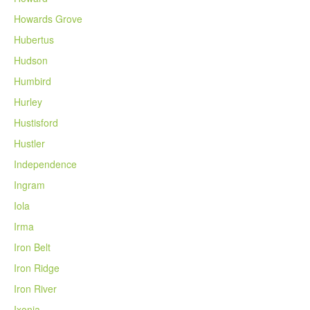
Howards Grove
Hubertus
Hudson
Humbird
Hurley
Hustisford
Hustler
Independence
Ingram
Iola
Irma
Iron Belt
Iron Ridge
Iron River
Ixonia