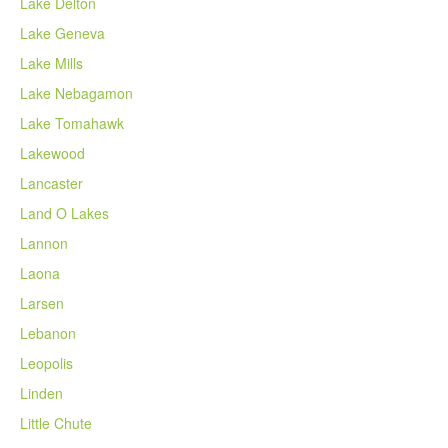
Lake Delton
Lake Geneva
Lake Mills
Lake Nebagamon
Lake Tomahawk
Lakewood
Lancaster
Land O Lakes
Lannon
Laona
Larsen
Lebanon
Leopolis
Linden
Little Chute