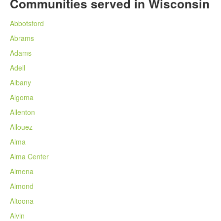
Communities served in Wisconsin
Abbotsford
Abrams
Adams
Adell
Albany
Algoma
Allenton
Allouez
Alma
Alma Center
Almena
Almond
Altoona
Alvin