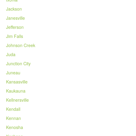
Jackson
Janesville
Jefferson
Jim Falls
Johnson Creek
Juda
Junction City
Juneau
Kansasville
Kaukauna
Kellnersville
Kendall
Kennan
Kenosha