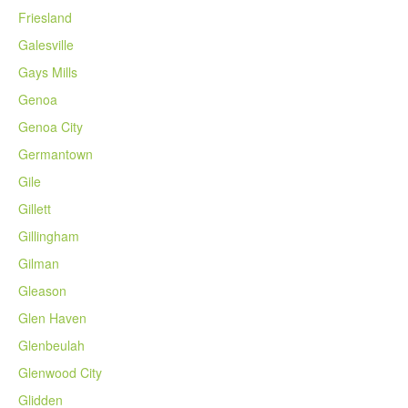
Friesland
Galesville
Gays Mills
Genoa
Genoa City
Germantown
Gile
Gillett
Gillingham
Gilman
Gleason
Glen Haven
Glenbeulah
Glenwood City
Glidden