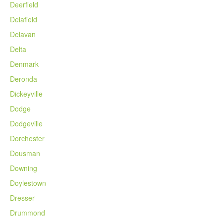
Deerfield
Delafield
Delavan
Delta
Denmark
Deronda
Dickeyville
Dodge
Dodgeville
Dorchester
Dousman
Downing
Doylestown
Dresser
Drummond