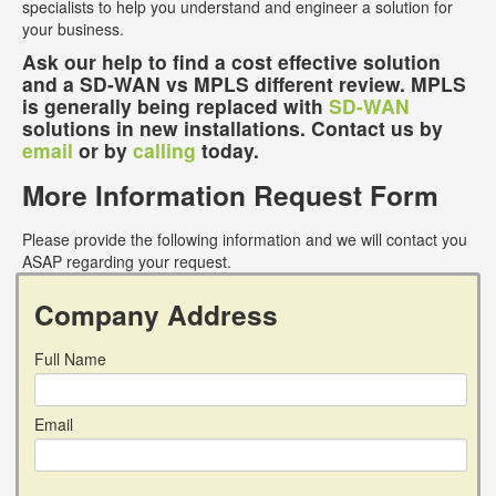
specialists to help you understand and engineer a solution for
your business.
Ask our help to find a cost effective solution
and a SD-WAN vs MPLS different review. MPLS
is generally being replaced with
SD-WAN
solutions in new installations. Contact us by
email
or by
calling
today.
More Information Request Form
Please provide the following information and we will contact you
ASAP regarding your request.
Company Address
Full Name
Email