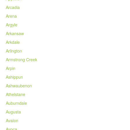
Arcadia
Arena
Argyle
Arkansaw
Arkdale
Arlington
Armstrong Creek
Arpin
Ashippun
Ashwaubenon
Athelstane
Auburndale
Augusta
Avalon
Avoca