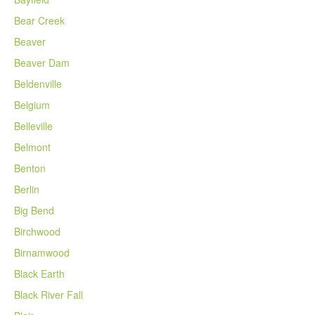
Bear Creek
Beaver
Beaver Dam
Beldenville
Belgium
Belleville
Belmont
Benton
Berlin
Big Bend
Birchwood
Birnamwood
Black Earth
Black River Fall