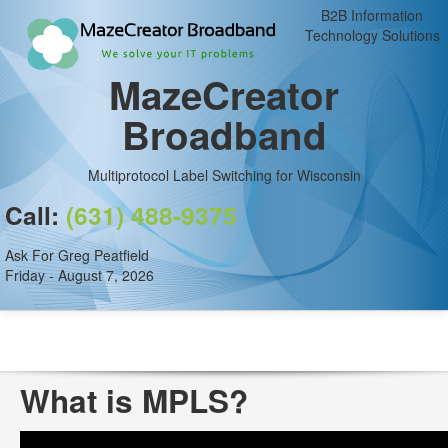
B2B Information
Technology Solutions
MazeCreator
Broadband
Multiprotocol Label Switching for Wisconsin
Call:
(631) 488-9375
Ask For Greg Peatfield
Friday - August 7, 2026
What is MPLS?