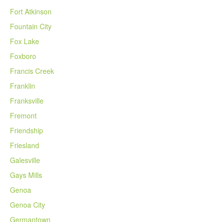
Fort Atkinson
Fountain City
Fox Lake
Foxboro
Francis Creek
Franklin
Franksville
Fremont
Friendship
Friesland
Galesville
Gays Mills
Genoa
Genoa City
Germantown