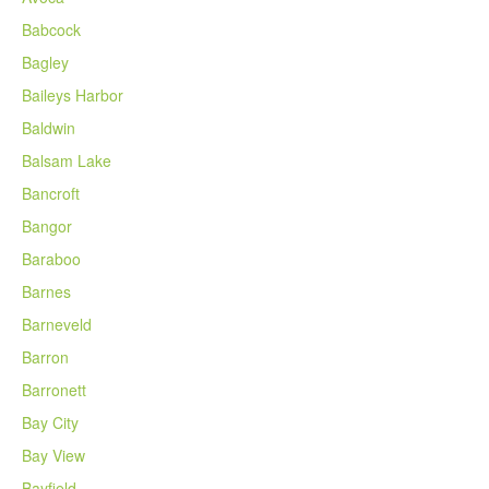
Babcock
Bagley
Baileys Harbor
Baldwin
Balsam Lake
Bancroft
Bangor
Baraboo
Barnes
Barneveld
Barron
Barronett
Bay City
Bay View
Bayfield