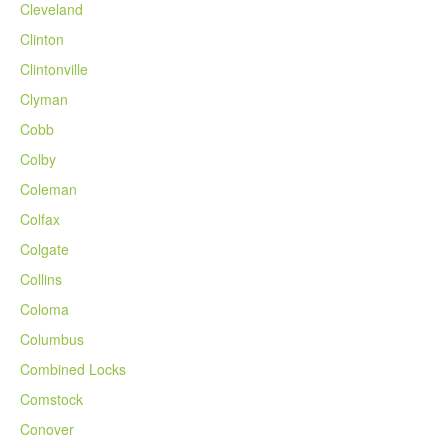
Cleveland
Clinton
Clintonville
Clyman
Cobb
Colby
Coleman
Colfax
Colgate
Collins
Coloma
Columbus
Combined Locks
Comstock
Conover