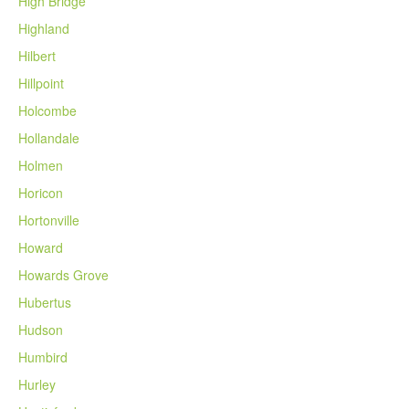
High Bridge
Highland
Hilbert
Hillpoint
Holcombe
Hollandale
Holmen
Horicon
Hortonville
Howard
Howards Grove
Hubertus
Hudson
Humbird
Hurley