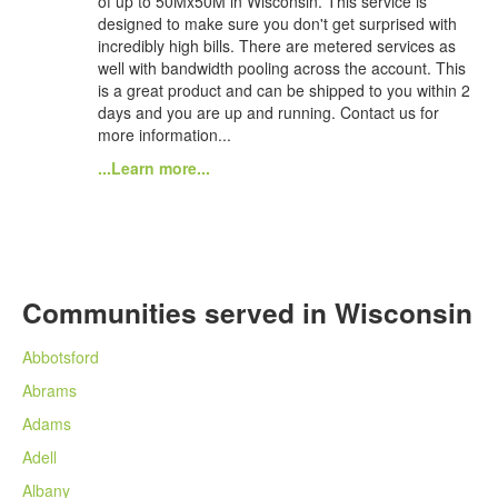
of up to 50Mx50M in Wisconsin. This service is
designed to make sure you don't get surprised with
incredibly high bills. There are metered services as
well with bandwidth pooling across the account. This
is a great product and can be shipped to you within 2
days and you are up and running. Contact us for
more information...
...Learn more...
Communities served in Wisconsin
Abbotsford
Abrams
Adams
Adell
Albany