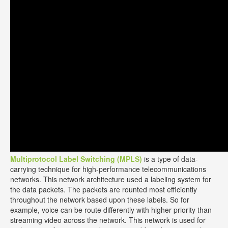
Multiprotocol Label Switching (MPLS)
is a type of data-
carrying technique for high-performance telecommunications
networks. This network architecture used a labeling system for
the data packets. The packets are rounted most efficiently
throughout the network based upon these labels. So for
example, voice can be route differently with higher priority than
streaming video across the network. This network is used for