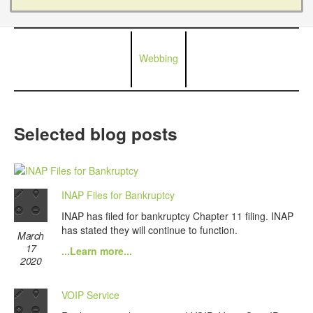
Webbing
Selected blog posts
INAP Files for Bankruptcy
INAP has filed for bankruptcy Chapter 11 filing. INAP
has stated they will continue to function.
March
17
...Learn more...
2020
VOIP Service