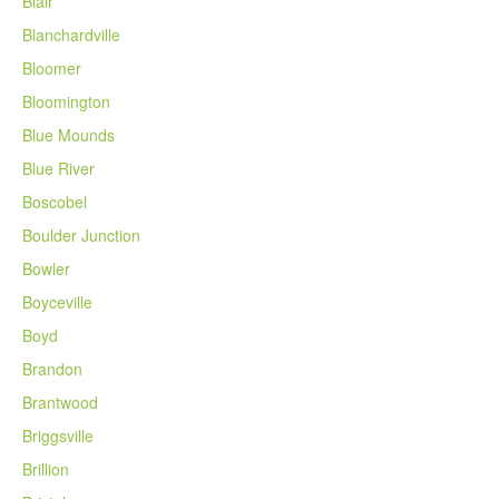
Blair
Blanchardville
Bloomer
Bloomington
Blue Mounds
Blue River
Boscobel
Boulder Junction
Bowler
Boyceville
Boyd
Brandon
Brantwood
Briggsville
Brillion