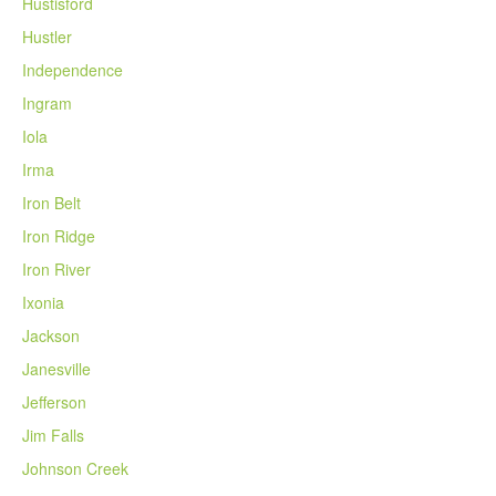
Hustisford
Hustler
Independence
Ingram
Iola
Irma
Iron Belt
Iron Ridge
Iron River
Ixonia
Jackson
Janesville
Jefferson
Jim Falls
Johnson Creek