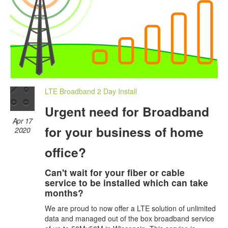
LTE Broadband 2 Day Install
Urgent need for Broadband
Apr 17
for your business of home
2020
office?
Can't wait for your fiber or cable
service to be installed which can take
months?
We are proud to now offer a LTE solution of unlimited
data and managed out of the box broadband service