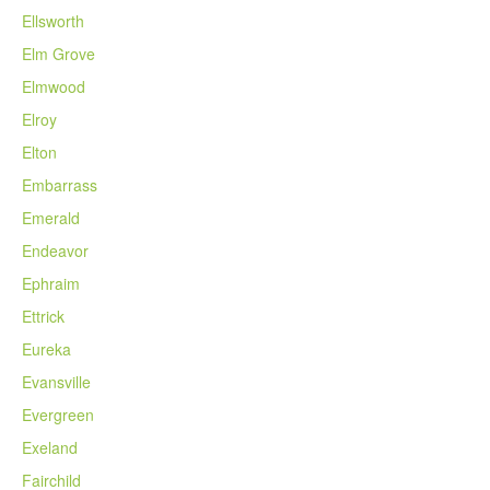
Ellsworth
Elm Grove
Elmwood
Elroy
Elton
Embarrass
Emerald
Endeavor
Ephraim
Ettrick
Eureka
Evansville
Evergreen
Exeland
Fairchild