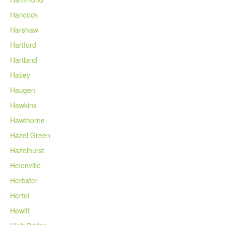
Hancock
Harshaw
Hartford
Hartland
Hatley
Haugen
Hawkins
Hawthorne
Hazel Green
Hazelhurst
Helenville
Herbster
Hertel
Hewitt