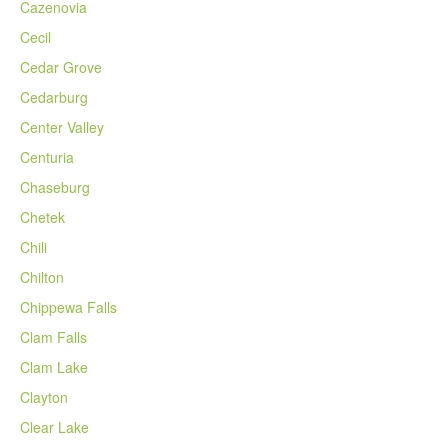
Cazenovia
Cecil
Cedar Grove
Cedarburg
Center Valley
Centuria
Chaseburg
Chetek
Chili
Chilton
Chippewa Falls
Clam Falls
Clam Lake
Clayton
Clear Lake