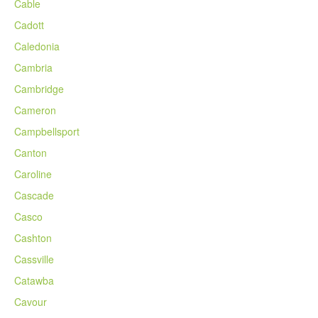
Cable
Cadott
Caledonia
Cambria
Cambridge
Cameron
Campbellsport
Canton
Caroline
Cascade
Casco
Cashton
Cassville
Catawba
Cavour