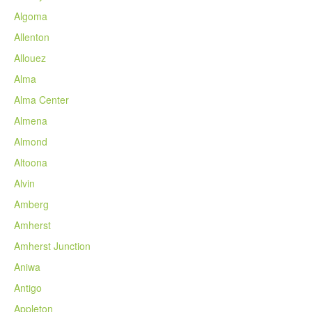
Algoma
Allenton
Allouez
Alma
Alma Center
Almena
Almond
Altoona
Alvin
Amberg
Amherst
Amherst Junction
Aniwa
Antigo
Appleton