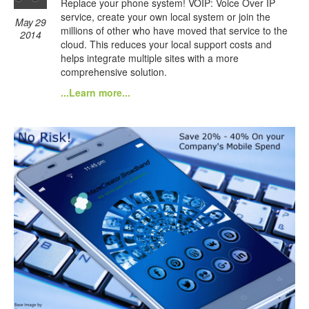
Replace your phone system! VOIP: Voice Over IP
service, create your own local system or join the
May 29
millions of other who have moved that service to the
2014
cloud. This reduces your local support costs and
helps integrate multiple sites with a more
comprehensive solution.
...Learn more...