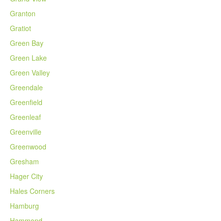
Granton
Gratiot
Green Bay
Green Lake
Green Valley
Greendale
Greenfield
Greenleaf
Greenville
Greenwood
Gresham
Hager City
Hales Corners
Hamburg
Hammond