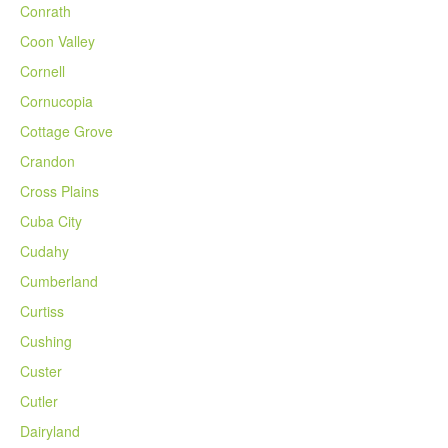
Conrath
Coon Valley
Cornell
Cornucopia
Cottage Grove
Crandon
Cross Plains
Cuba City
Cudahy
Cumberland
Curtiss
Cushing
Custer
Cutler
Dairyland