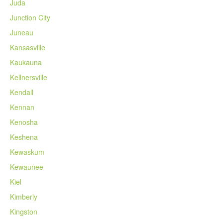
Juda
Junction City
Juneau
Kansasville
Kaukauna
Kellnersville
Kendall
Kennan
Kenosha
Keshena
Kewaskum
Kewaunee
Kiel
Kimberly
Kingston