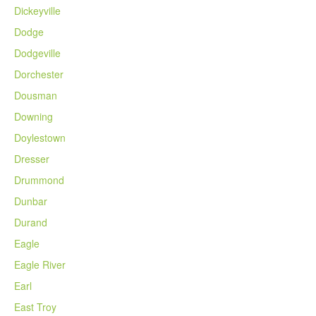
Dickeyville
Dodge
Dodgeville
Dorchester
Dousman
Downing
Doylestown
Dresser
Drummond
Dunbar
Durand
Eagle
Eagle River
Earl
East Troy