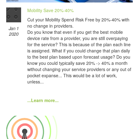
Mobility Save 20%-40%
Cut your Mobility Spend Risk Free by 20%-40% with
no change in providers.
Jan 1
Do you know that even if you get the best mobile
2020
device rate from a provider, you are still overpaying
for the service? This is because of the plan each line
is assigned. What if you could change that plan daily
to the best plan based upon forecast usage? Do you
know you could typically save 20% -> 40% a month
without changing your service providers or any out of
pocket expanse... This would be a lot of work,
unless...
...Learn more...