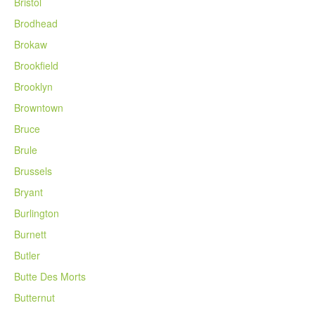
Bristol
Brodhead
Brokaw
Brookfield
Brooklyn
Browntown
Bruce
Brule
Brussels
Bryant
Burlington
Burnett
Butler
Butte Des Morts
Butternut