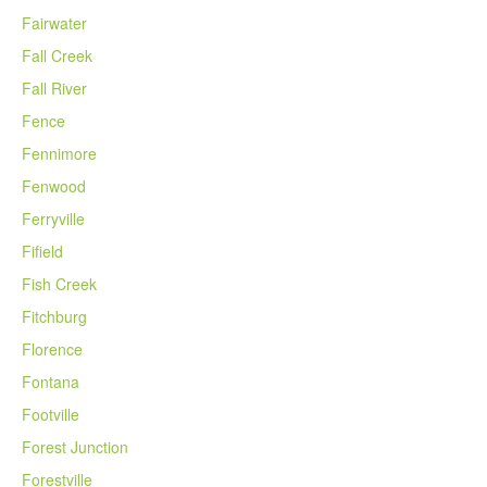
Fairwater
Fall Creek
Fall River
Fence
Fennimore
Fenwood
Ferryville
Fifield
Fish Creek
Fitchburg
Florence
Fontana
Footville
Forest Junction
Forestville