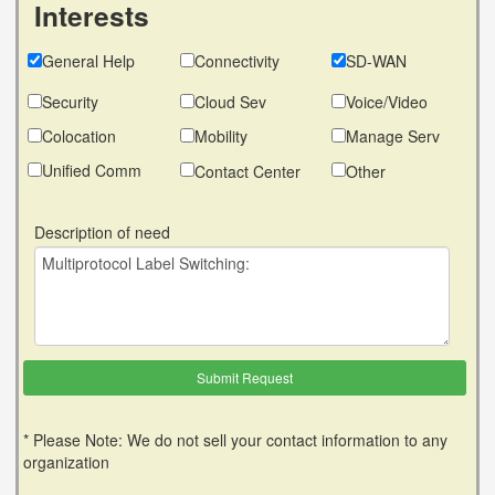
Interests
General Help
Connectivity
SD-WAN
Security
Cloud Sev
Voice/Video
Colocation
Mobility
Manage Serv
Unified Comm
Contact Center
Other
Description of need
* Please Note: We do not sell your contact information to any
organization