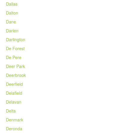
Dallas
Dalton
Dane
Darien
Darlington
De Forest
De Pere
Deer Park
Deerbrook
Deerfield
Delafield
Delavan
Delta
Denmark
Deronda