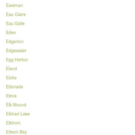
Eastman
Eau Claire
Eau Galle
Eden
Edgerton
Edgewater
Egg Harbor
Eland
Elcho
Eldorado
Eleva
Elk Mound
Elkhart Lake
Elkhorn
Ellison Bay