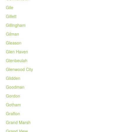
Gile
Gillett
Gillingham
Gilman
Gleason
Glen Haven
Glenbeulah
Glenwood City
Glidden
Goodman
Gordon
Gotham
Grafton
Grand Marsh
Grand View