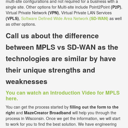
multi-site configurations and not required for a business with a
single site. Other options for Multi-site include Point2Point
(P2P)
,
Virtual Private Network
(VPN)
, Virtual Private LAN Services
(VPLS)
,
Software Defined Wide Area Network
(SD-WAN)
as well
as other options.
Call us about the
difference
between MPLS vs SD-WAN
as the
technologies are similar by have
their unique strengths and
weaknesses
You can watch an Introduction Video for MPLS
here.
You can get the process started by
filling out the form to the
right
and
MazeCreator Broadband
will help you through the
process in Wisconsin. Once we get the information, we will start
to work for you to find the best solution. We have engineering