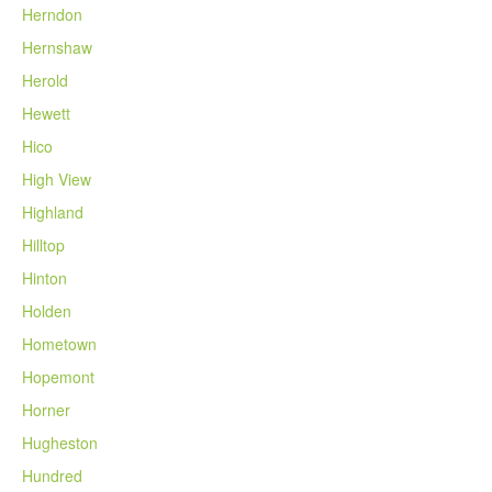
Herndon
Hernshaw
Herold
Hewett
Hico
High View
Highland
Hilltop
Hinton
Holden
Hometown
Hopemont
Horner
Hugheston
Hundred