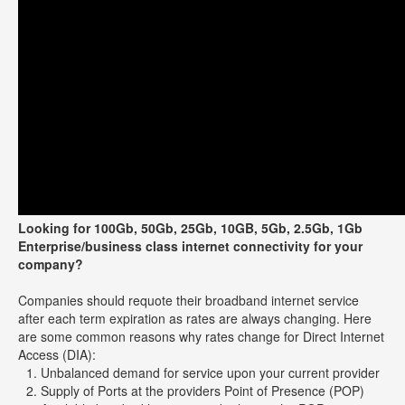
Looking for 100Gb, 50Gb, 25Gb, 10GB, 5Gb, 2.5Gb, 1Gb
Enterprise/business class internet connectivity for your
company?
Companies should requote their broadband internet service
after each term expiration as rates are always changing. Here
are some common reasons why rates change for Direct Internet
Access (DIA):
Unbalanced demand for service upon your current provider
Supply of Ports at the providers Point of Presence (POP)