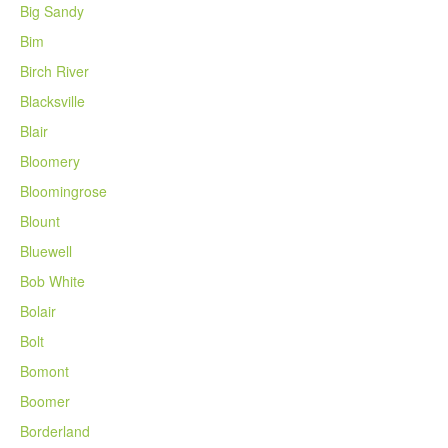
Big Sandy
Bim
Birch River
Blacksville
Blair
Bloomery
Bloomingrose
Blount
Bluewell
Bob White
Bolair
Bolt
Bomont
Boomer
Borderland