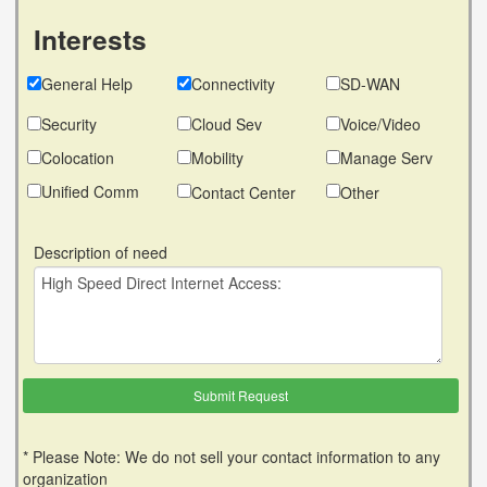
Interests
General Help
Connectivity
SD-WAN
Security
Cloud Sev
Voice/Video
Colocation
Mobility
Manage Serv
Unified Comm
Contact Center
Other
Description of need
* Please Note: We do not sell your contact information to any
organization