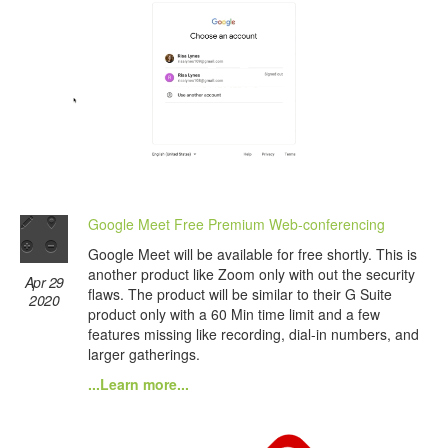
Google Meet Free Premium Web-conferencing
Google Meet will be available for free shortly. This is
another product like Zoom only with out the security
Apr 29
flaws. The product will be similar to their G Suite
2020
product only with a 60 Min time limit and a few
features missing like recording, dial-in numbers, and
larger gatherings.
...Learn more...