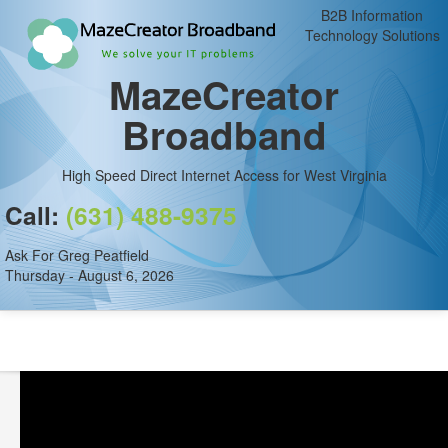
B2B Information
Technology Solutions
MazeCreator
Broadband
High Speed Direct Internet Access for West Virginia
Call:
(631) 488-9375
Ask For Greg Peatfield
Thursday - August 6, 2026