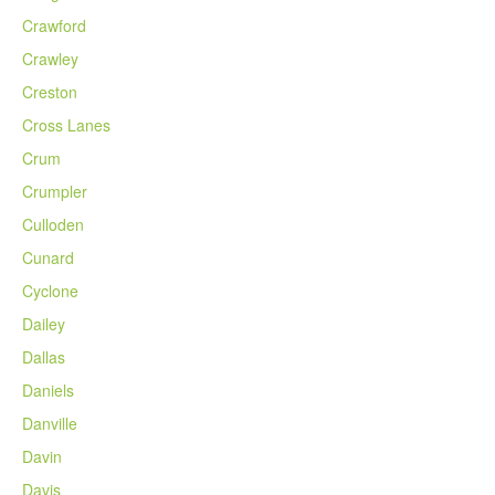
Crawford
Crawley
Creston
Cross Lanes
Crum
Crumpler
Culloden
Cunard
Cyclone
Dailey
Dallas
Daniels
Danville
Davin
Davis