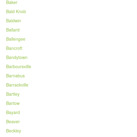
Baker
Bald Knob
Baldwin
Ballard
Ballengee
Bancroft
Bandytown
Barboursville
Barnabus
Barrackville
Bartley
Bartow
Bayard
Beaver
Beckley