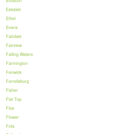
Erbacon
Eskdale
Ethel
Evans
Fairdale
Fairview
Falling Waters
Farmington
Fenwick
Ferrellsburg
Fisher
Flat Top
Floe
Flower
Fola