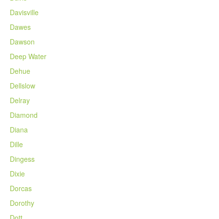
Davisville
Dawes
Dawson
Deep Water
Dehue
Dellslow
Delray
Diamond
Diana
Dille
Dingess
Dixie
Dorcas
Dorothy
Dott