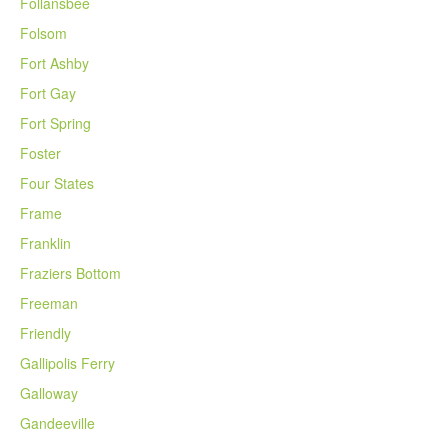
Follansbee
Folsom
Fort Ashby
Fort Gay
Fort Spring
Foster
Four States
Frame
Franklin
Fraziers Bottom
Freeman
Friendly
Gallipolis Ferry
Galloway
Gandeeville