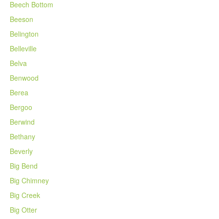
Beech Bottom
Beeson
Belington
Belleville
Belva
Benwood
Berea
Bergoo
Berwind
Bethany
Beverly
Big Bend
Big Chimney
Big Creek
Big Otter