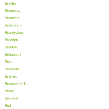
Bradley
Bradshaw
Bramwell
Branchland
Brandywine
Breeden
Brenton
Bridgeport
Bristol
Broaddus
Brohard
Bruceton Mills
Bruno
Buckeye
Bud