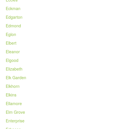
Eckman
Edgarton
Edmond
Eglon
Elbert
Eleanor
Elgood
Elizabeth
Elk Garden
Elkhorn
Elkins
Ellamore
Elm Grove
Enterprise