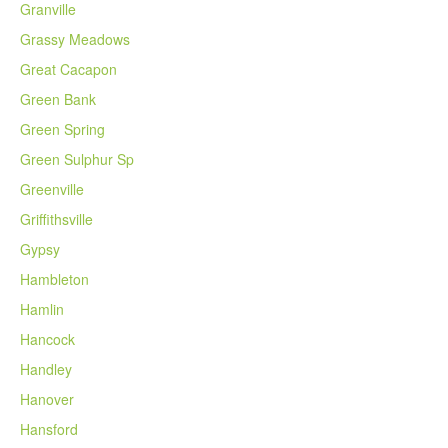
Granville
Grassy Meadows
Great Cacapon
Green Bank
Green Spring
Green Sulphur Sp
Greenville
Griffithsville
Gypsy
Hambleton
Hamlin
Hancock
Handley
Hanover
Hansford