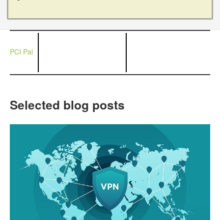
PCI Pal
Selected blog posts