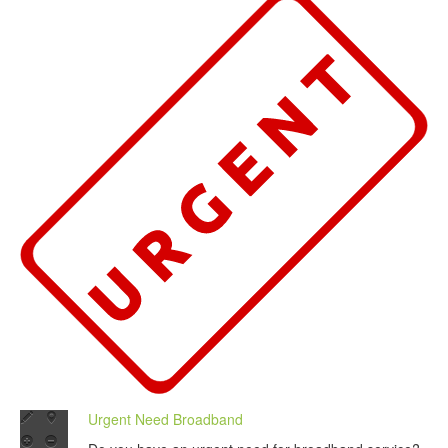
Urgent Need Broadband