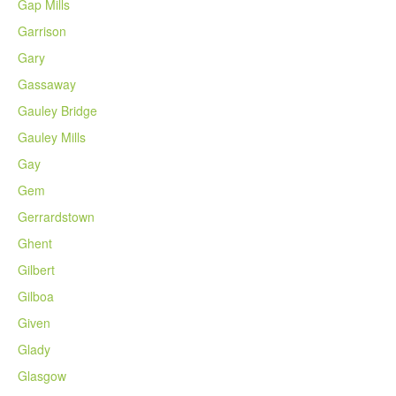
Gap Mills
Garrison
Gary
Gassaway
Gauley Bridge
Gauley Mills
Gay
Gem
Gerrardstown
Ghent
Gilbert
Gilboa
Given
Glady
Glasgow