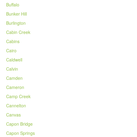
Buffalo
Bunker Hill
Burlington
Cabin Creek
Cabins
Cairo
Caldwell
Calvin
Camden
Cameron
Camp Creek
Cannelton
Canvas
Capon Bridge
Capon Springs