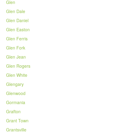
Glen
Glen Dale
Glen Daniel
Glen Easton
Glen Ferris
Glen Fork
Glen Jean
Glen Rogers
Glen White
Glengary
Glenwood
Gormania
Grafton
Grant Town
Grantsville