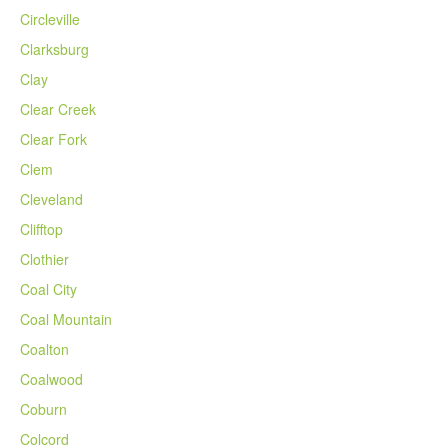
Circleville
Clarksburg
Clay
Clear Creek
Clear Fork
Clem
Cleveland
Clifftop
Clothier
Coal City
Coal Mountain
Coalton
Coalwood
Coburn
Colcord