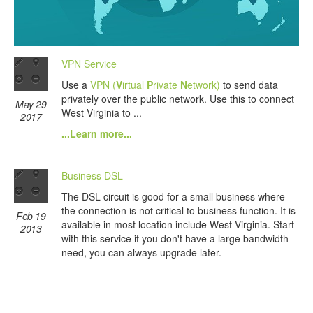
VPN Service
Use a
VPN (
V
irtual
P
rivate
N
etwork)
to send data
privately over the public network. Use this to connect
May 29
West Virginia to ...
2017
...Learn more...
Business DSL
The DSL circuit is good for a small business where
the connection is not critical to business function. It is
Feb 19
available in most location include West Virginia. Start
2013
with this service if you don't have a large bandwidth
need, you can always upgrade later.