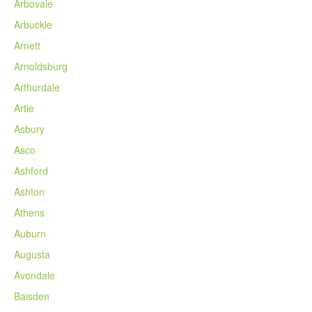
Arbovale
Arbuckle
Arnett
Arnoldsburg
Arthurdale
Artie
Asbury
Asco
Ashford
Ashton
Athens
Auburn
Augusta
Avondale
Baisden