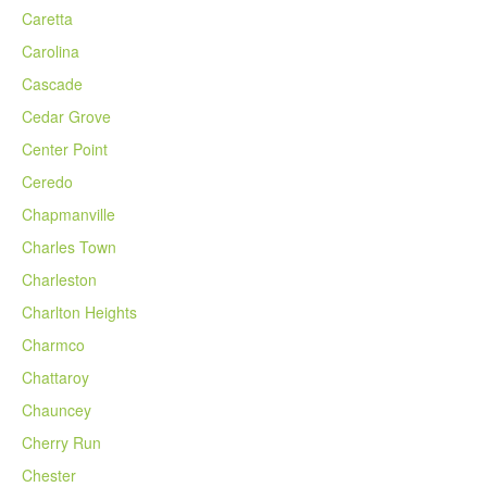
Caretta
Carolina
Cascade
Cedar Grove
Center Point
Ceredo
Chapmanville
Charles Town
Charleston
Charlton Heights
Charmco
Chattaroy
Chauncey
Cherry Run
Chester