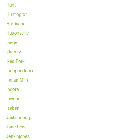
Hunt
Huntington
Hurricane
Huttonsville
Iaeger
Idamay
Ikes Fork
Independence
Indian Mills
Indore
Inwood
Isaban
Jacksonburg
Jane Lew
Jenkinjones