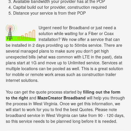
Available bandwidth your provider has at the POP
Capital build out for provider, construction required
Distance your service is from their POP
Urgent need for Broadband or just need a
solution while waiting for a Fiber or Coax
installation? We now offer a service that can
be installed in 2 days providing up to 50mbs service. There are
several managed plans to make sure you don't get high
unexpected bills (what was common with LTE in the past), data
plans start at 1G and move up to Unlimited service. Services at
multiple locations can be pooled as well. This is a great solution
for mobile or remote work areas such as construction trailer
internet solutions.
You can get the quote process started by
filling out the form
to the right
and
MazeCreator Broadband
will help you through
the process in West Virginia. Once we get this information, we
will start to work for you to find the best Quotes. Please note
broadband service in West Virginia can take from 90 - 120 days,
so this service needs to be planned long before it is needed.