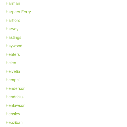
Harman
Harpers Ferry
Hartford
Harvey
Hastings
Haywood
Heaters
Helen
Helvetia
Hemphill
Henderson
Hendricks
Henlawson
Hensley
Hepzibah