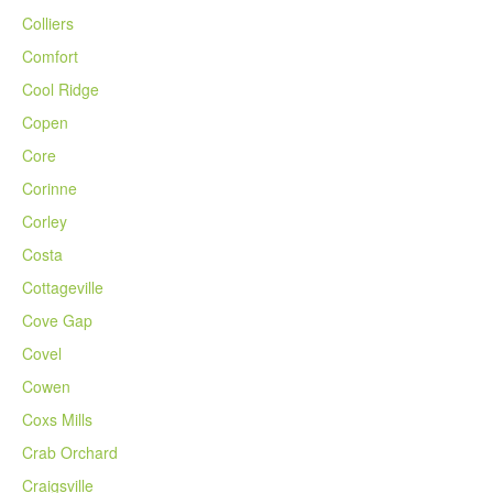
Colliers
Comfort
Cool Ridge
Copen
Core
Corinne
Corley
Costa
Cottageville
Cove Gap
Covel
Cowen
Coxs Mills
Crab Orchard
Craigsville