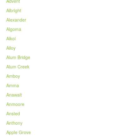
Advent
Albright
Alexander
Algoma
Alkol
Alloy
Alum Bridge
Alum Creek
Amboy
Amma
Anawalt
Anmoore
Ansted
Anthony
Apple Grove