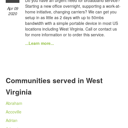
Do you have an urgent need for broadband service?
Starting a new office overnight, supporting a work-at-
Apr 09
home initiative, changing carriers? We can get you
2020
setup in as little as 2 days with up to 50mbs
bandwidth with a simple portable device in most US
locations including West Virginia. Call or contact us
for more information or to order this service.
...Learn more...
Communities served in West
Virginia
Abraham
Accoville
Adrian