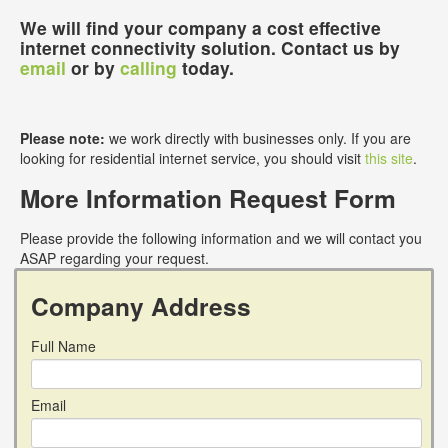
We will find your company a cost effective
internet connectivity solution. Contact us by
email
or by
calling
today.
Please note:
we work directly with businesses only. If you are
looking for residential internet service, you should visit
this site
.
More Information Request Form
Please provide the following information and we will contact you
ASAP regarding your request.
Company Address
Full Name
Email