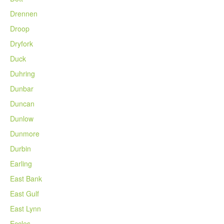
Drennen
Droop
Dryfork
Duck
Duhring
Dunbar
Duncan
Dunlow
Dunmore
Durbin
Earling
East Bank
East Gulf
East Lynn
Eccles