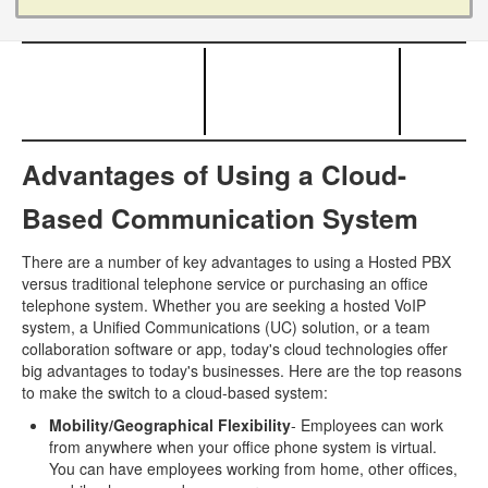
Advantages of Using a Cloud-
Based Communication System
There are a number of key advantages to using a Hosted PBX
versus traditional telephone service or purchasing an office
telephone system. Whether you are seeking a hosted VoIP
system, a Unified Communications (UC) solution, or a team
collaboration software or app, today's cloud technologies offer
big advantages to today's businesses. Here are the top reasons
to make the switch to a cloud-based system:
Mobility/Geographical Flexibility
- Employees can work
from anywhere when your office phone system is virtual.
You can have employees working from home, other offices,