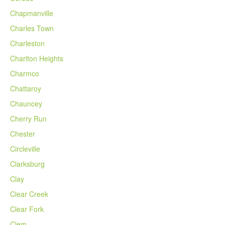
Chapmanville
Charles Town
Charleston
Charlton Heights
Charmco
Chattaroy
Chauncey
Cherry Run
Chester
Circleville
Clarksburg
Clay
Clear Creek
Clear Fork
Clem