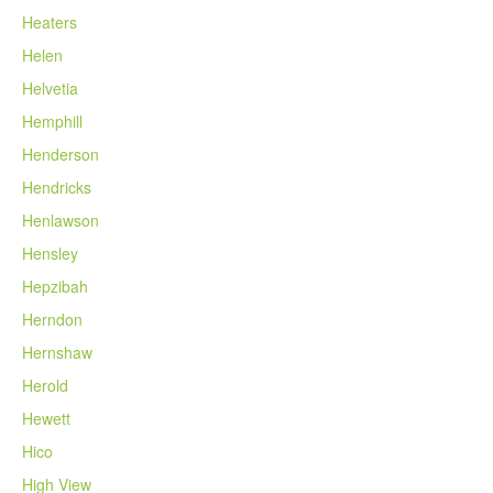
Heaters
Helen
Helvetia
Hemphill
Henderson
Hendricks
Henlawson
Hensley
Hepzibah
Herndon
Hernshaw
Herold
Hewett
Hico
High View