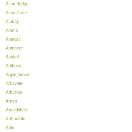
Alum Bridge
Alum Creek
Amboy
Amma
Anawalt
Anmoore
Ansted
Anthony
Apple Grove
Arbovale
Arbuckle
Arnett
Arnoldsburg
Arthurdale
Artie