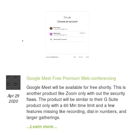
Google Meet Free Premium Web-conferencing
Google Meet will be available for free shortly. This is
another product like Zoom only with out the security
Apr 29
flaws. The product will be similar to their G Suite
2020
product only with a 60 Min time limit and a few
features missing like recording, dial-in numbers, and
larger gatherings.
...Learn more...