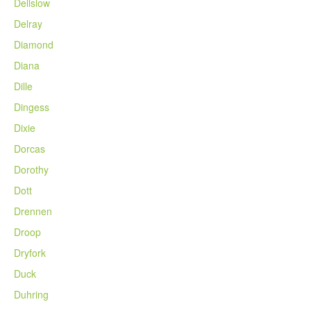
Dellslow
Delray
Diamond
Diana
Dille
Dingess
Dixie
Dorcas
Dorothy
Dott
Drennen
Droop
Dryfork
Duck
Duhring