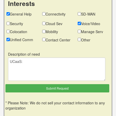
Interests
General Help
Connectivity
SD-WAN
Security
Cloud Sev
Voice/Video
Colocation
Mobility
Manage Serv
Unified Comm
Contact Center
Other
Description of need
* Please Note: We do not sell your contact information to any
organization