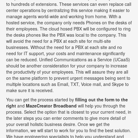
to hundreds of extensions. These services can even replace call
center operations by centralizing this service making it easier to
manage agents world-wide and working from home. With a
hosted service, the company only needs Phones on the desks of
their employees. The cloud hosed PBX will be configured to ring
the desks phones like the PBX was local to the company. This
will avoid the need for a PBX at each site for multi-site
businesses. Without the need for a PBX at each site and no
need for IT support, your costs and maintenance significantly
can be reduced. Unified Communications as a Service (UCaaS)
should be another consideration for your company to increase
the productivity of your employees. This will assure they are all
on the same platform to prevent urgent messages being sent to
multiple locations such as Email, TXT, Voice mail, and Skype to
make sure it is received.
You can get the process started by
filling out the form to the
right
and
MazeCreator Broadband
will help you through the
process. Select the option that is closest to your current need, in
the later steps you can enter comments to give more detail of
your overall holistic business desire. Once we get the
information, we will start to work for you to find the best solution.
We have engineering specialists to help you understand and