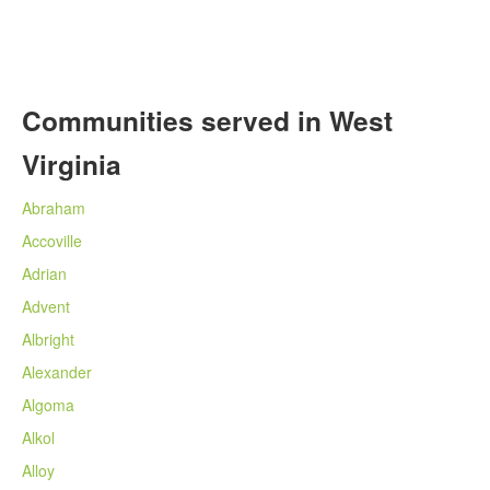
Communities served in West
Virginia
Abraham
Accoville
Adrian
Advent
Albright
Alexander
Algoma
Alkol
Alloy