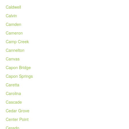
Caldwell
Calvin
Camden
Cameron
Camp Creek
Cannelton
Canvas
Capon Bridge
Capon Springs
Caretta
Carolina
Cascade
Cedar Grove
Center Point
Ceredo