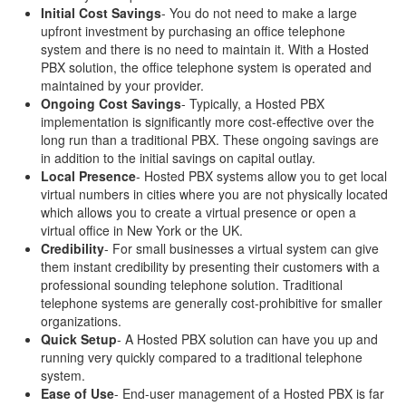
Initial Cost Savings
- You do not need to make a large
upfront investment by purchasing an office telephone
system and there is no need to maintain it. With a Hosted
PBX solution, the office telephone system is operated and
maintained by your provider.
Ongoing Cost Savings
- Typically, a Hosted PBX
implementation is significantly more cost-effective over the
long run than a traditional PBX. These ongoing savings are
in addition to the initial savings on capital outlay.
Local Presence
- Hosted PBX systems allow you to get local
virtual numbers in cities where you are not physically located
which allows you to create a virtual presence or open a
virtual office in New York or the UK.
Credibility
- For small businesses a virtual system can give
them instant credibility by presenting their customers with a
professional sounding telephone solution. Traditional
telephone systems are generally cost-prohibitive for smaller
organizations.
Quick Setup
- A Hosted PBX solution can have you up and
running very quickly compared to a traditional telephone
system.
Ease of Use
- End-user management of a Hosted PBX is far