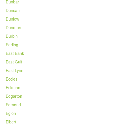
Dunbar
Duncan
Dunlow
Dunmore
Durbin
Earling
East Bank
East Gulf
East Lynn
Eccles
Eckman
Edgarton
Edmond
Eglon
Elbert