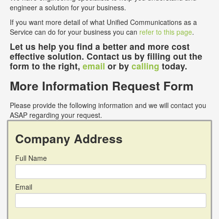
engineer a solution for your business.
If you want more detail of what Unified Communications as a
Service can do for your business you can
refer to this page
.
Let us help you find a better and more cost
effective solution. Contact us by filling out the
form to the right,
email
or by
calling
today.
More Information Request Form
Please provide the following information and we will contact you
ASAP regarding your request.
Company Address
Full Name
Email