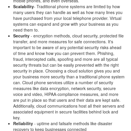
mobile phones, and even overseas.
Scalability
- Traditional phone systems are limited by how
many users they can handle as well as how many lines you
have purchased from your local telephone provider. Virtual
systems can expand and grow with your business as you
need them to.
Security
- encryption methods, cloud security, protected file
transfer, and more measures for safe connections. It's
important to be aware of any potential security risks ahead
of time and know how you can prevent them. Phishing,
fraud, intercepted calls, spoofing and more are all typical
security threats but can be easily prevented with the right
security in place. Choosing a cloud solution gives you and
your business more security than a traditional phone system
can. Cloud phone services utilize a number of security
measures like data encryption, network security, secure
voice and video, HIPAA-compliance measures, and more
are put in place so that users and their data are kept safe.
Additionally, cloud communications host all their servers and
associated equipment in secure facilities behind lock and
key.
Reliability
- uptime and failsafe methods like disaster
recovery to keep businesses connected