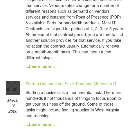
that service. Vendors rates change for a number of
different reasons such as demand on vendors
services and distance from Point of Presence (POP)
& available Ports for bandwidth products. Most IT
Contracts are signed for periods of 1, 2, 3, or 5 years.
At the end of that contract period, you are free to find
another solution provider for that service. If you take
no action the contract usually automatically renews
on a month-month basis. This can mean a few
different things; ...
...Learn more...
Startup Companies - Save Time and Money on IT
Starting a business is a monumental task. There are
hundreds if not thousands of things to focus upon to
March
get your business off the ground. Some of those
12
tasks might include finding supplier in West Virginia
2020
and reaching ...
...Learn more...