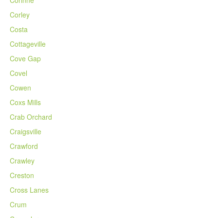
Corley
Costa
Cottageville
Cove Gap
Covel
Cowen
Coxs Mills
Crab Orchard
Craigsville
Crawford
Crawley
Creston
Cross Lanes
Crum