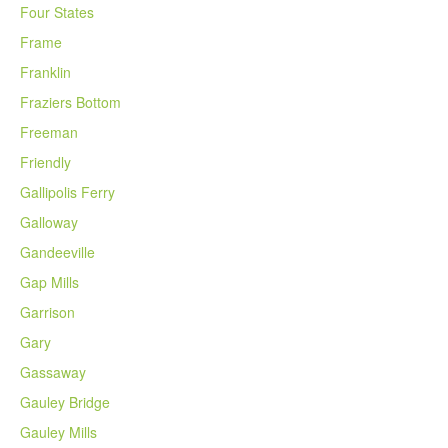
Four States
Frame
Franklin
Fraziers Bottom
Freeman
Friendly
Gallipolis Ferry
Galloway
Gandeeville
Gap Mills
Garrison
Gary
Gassaway
Gauley Bridge
Gauley Mills