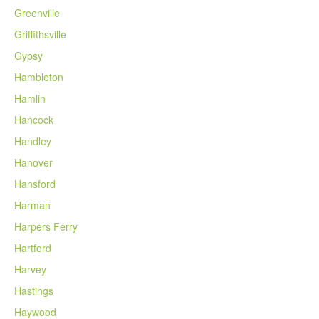
Greenville
Griffithsville
Gypsy
Hambleton
Hamlin
Hancock
Handley
Hanover
Hansford
Harman
Harpers Ferry
Hartford
Harvey
Hastings
Haywood