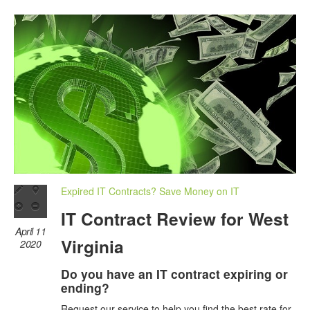
Expired IT Contracts? Save Money on IT
IT Contract Review for West
April 11
Virginia
2020
Do you have an IT contract expiring or
ending?
Request our service to help you find the best rate for