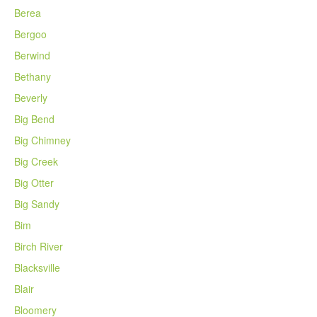
Berea
Bergoo
Berwind
Bethany
Beverly
Big Bend
Big Chimney
Big Creek
Big Otter
Big Sandy
Bim
Birch River
Blacksville
Blair
Bloomery