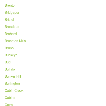
Brenton
Bridgeport
Bristol
Broaddus
Brohard
Bruceton Mills
Bruno
Buckeye
Bud
Buffalo
Bunker Hill
Burlington
Cabin Creek
Cabins
Cairo