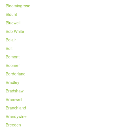
Bloomingrose
Blount
Bluewell
Bob White
Bolair
Bolt
Bomont
Boomer
Borderland
Bradley
Bradshaw
Bramwell
Branchland
Brandywine
Breeden