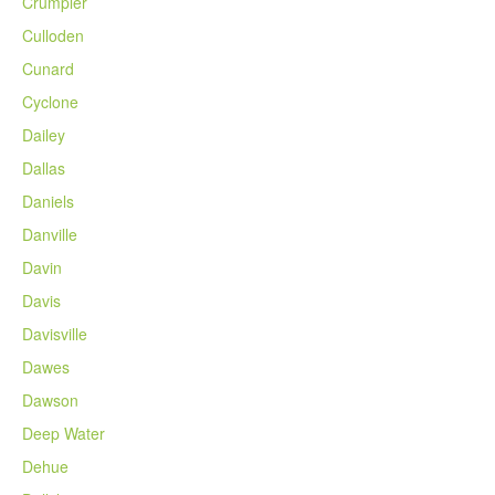
Crumpler
Culloden
Cunard
Cyclone
Dailey
Dallas
Daniels
Danville
Davin
Davis
Davisville
Dawes
Dawson
Deep Water
Dehue