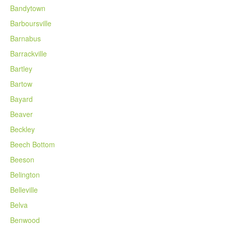
Bandytown
Barboursville
Barnabus
Barrackville
Bartley
Bartow
Bayard
Beaver
Beckley
Beech Bottom
Beeson
Belington
Belleville
Belva
Benwood