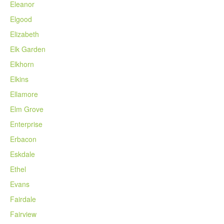
Eleanor
Elgood
Elizabeth
Elk Garden
Elkhorn
Elkins
Ellamore
Elm Grove
Enterprise
Erbacon
Eskdale
Ethel
Evans
Fairdale
Fairview