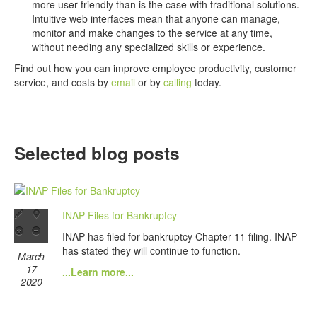
more user-friendly than is the case with traditional solutions.
Intuitive web interfaces mean that anyone can manage,
monitor and make changes to the service at any time,
without needing any specialized skills or experience.
Find out how you can improve employee productivity, customer
service, and costs by
email
or by
calling
today.
Selected blog posts
INAP Files for Bankruptcy
INAP has filed for bankruptcy Chapter 11 filing. INAP
has stated they will continue to function.
March
17
...Learn more...
2020