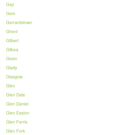
Gay
Gem
Gerrardstown
Ghent
Gilbert
Gilboa
Given
Glady
Glasgow
Glen
Glen Dale
Glen Daniel
Glen Easton
Glen Ferris
Glen Fork