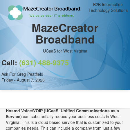
B2B Information
Technology Solutions
MazeCreator
Broadband
UCaaS for West Virginia
Call:
(631) 488-9375
Ask For Greg Peatfield
Friday - August 7, 2026
Hosted Voice/VOIP (UCaaS, Unified Communications as a
Service)
can substantially reduce your business costs in West
Virginia. This is a cloud based service that is customized to your
companies needs. This can include a company from just a few