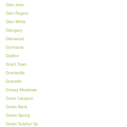
Glen Jean
Glen Rogers
Glen White
Glengary
Glenwood
Gormania
Grafton
Grant Town
Grantsville
Granville
Grassy Meadows
Great Cacapon
Green Bank
Green Spring
Green Sulphur Sp