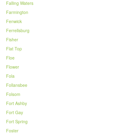
Falling Waters
Farmington
Fenwick
Ferrellsburg
Fisher
Flat Top
Floe
Flower
Fola
Follansbee
Folsom
Fort Ashby
Fort Gay
Fort Spring
Foster