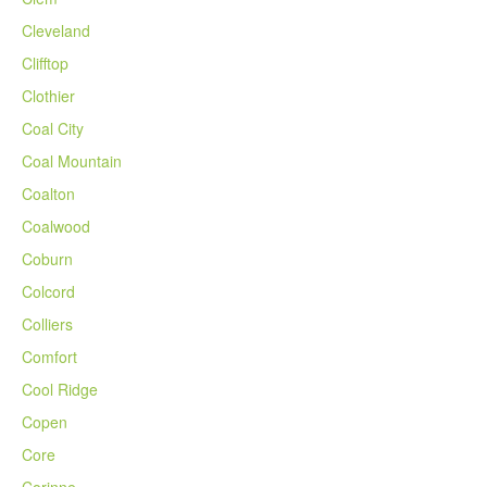
Cleveland
Clifftop
Clothier
Coal City
Coal Mountain
Coalton
Coalwood
Coburn
Colcord
Colliers
Comfort
Cool Ridge
Copen
Core
Corinne