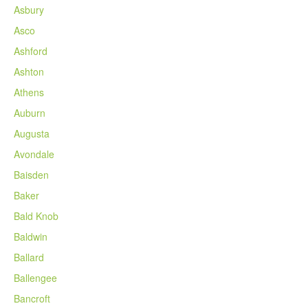
Asbury
Asco
Ashford
Ashton
Athens
Auburn
Augusta
Avondale
Baisden
Baker
Bald Knob
Baldwin
Ballard
Ballengee
Bancroft