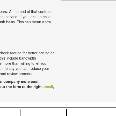
ears. At the end of that contract
hat service. If you take no action
onth basis. This can mean a few
check around for better pricing or
 this include bandwidth
 more than willing to let you
 you to say you can reduce your
tract review process.
your company more cost
 out the form to the right,
email
,