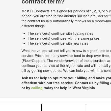
contract term?
Most IT Contracts are signed for periods of 1, 2, 3, or 5 y
period, you are free to find another solution provider for t
the contract usually automatically renews on a month-m
different things;
The service(s) continue with floating rates
The service(s) continues with the same prices
The service(s) continue with new rates
What the vendor will not tell you is now is a good time to 
service. Prices for many services tend to drop over time,
(Fiber/Copper). The vendor/provider of these services are
continue your service at the higher rate and will not call
bill by getting new quotes. We can help you with this con
Ask us for help to optimize your billing and make 
effectient with our free service. Contact us by filling
or by
calling
today for help in West Virginia