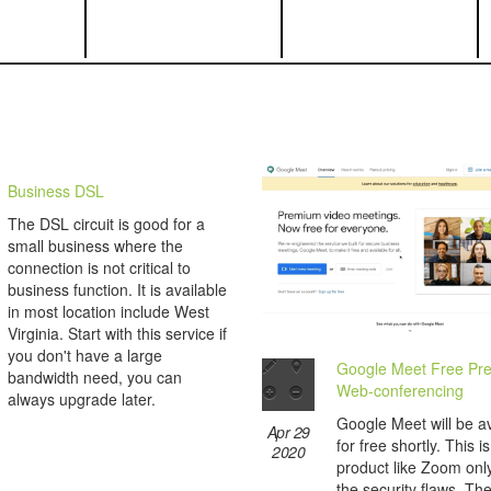
Business DSL
The DSL circuit is good for a
small business where the
connection is not critical to
business function. It is available
in most location include West
Virginia. Start with this service if
you don't have a large
Google Meet Free Pr
bandwidth need, you can
Web-conferencing
always upgrade later.
Google Meet will be av
Apr 29
for free shortly. This i
2020
product like Zoom only
the security flaws. Th