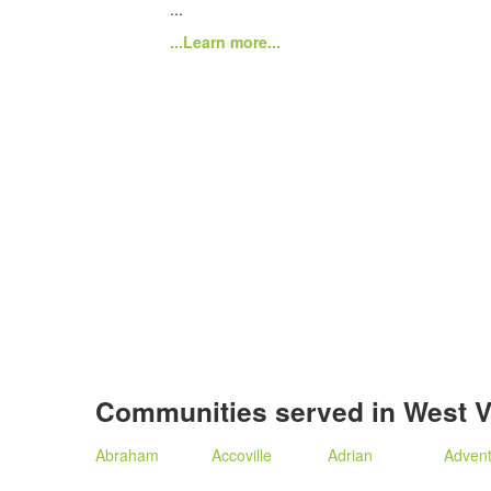
...
...Learn more...
Communities served in West V
Abraham
Accoville
Adrian
Adven