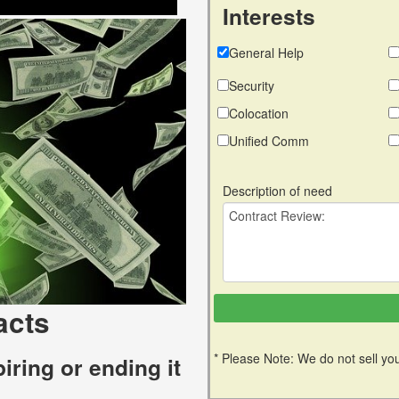
Interests
General Help
Security
Colocation
Unified Comm
Description of need
acts
* Please Note: We do not sell you
iring or ending it