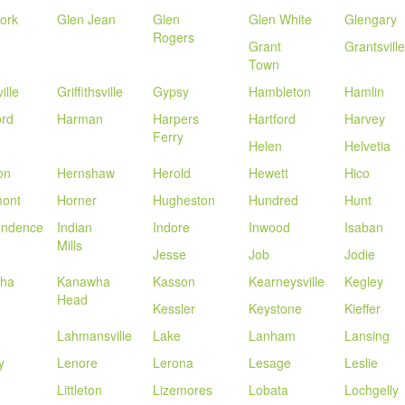
ork
Glen Jean
Glen
Glen White
Glengary
Rogers
Grant
Grantsville
Town
ille
Griffithsville
Gypsy
Hambleton
Hamlin
ord
Harman
Harpers
Hartford
Harvey
Ferry
Helen
Helvetia
on
Hernshaw
Herold
Hewett
Hico
ont
Horner
Hugheston
Hundred
Hunt
endence
Indian
Indore
Inwood
Isaban
Mills
Jesse
Job
Jodie
ha
Kanawha
Kasson
Kearneysville
Kegley
Head
Kessler
Keystone
Kieffer
Lahmansville
Lake
Lanham
Lansing
y
Lenore
Lerona
Lesage
Leslie
Littleton
Lizemores
Lobata
Lochgelly