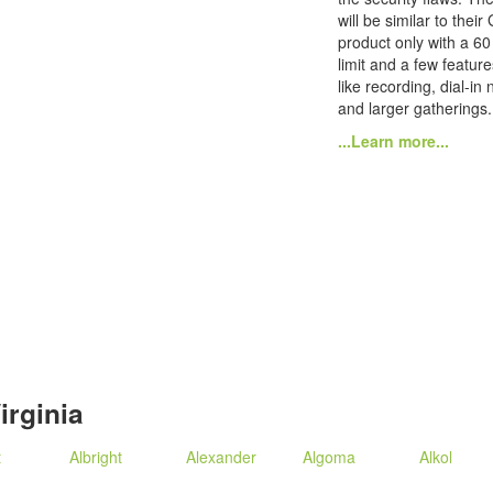
will be similar to their
product only with a 60
limit and a few featur
like recording, dial-in
and larger gatherings.
...Learn more...
irginia
t
Albright
Alexander
Algoma
Alkol