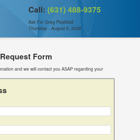
Call:
(631) 488-9375
Ask For Greg Peatfield
Thursday - August 6, 2026
 Request Form
ormation and we will contact you ASAP regarding your
ss