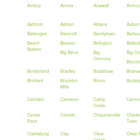
Amboy
Amma
Anawalt
Anmoo
Ashford
Ashton
Athens
Aubur
Ballengee
Bancroft
Bandytown
Barbou
Beech
Beeson
Belington
Bellevi
Bottom
Big Bend
Big
Big Cr
Chimney
Bloom
Borderland
Bradley
Bradshaw
Bramw
Brohard
Bruceton
Bruno
Bucke
Mills
Camden
Cameron
Camp
Canne
Creek
Center
Ceredo
Chapmanville
Charle
Point
Town
Clarksburg
Clay
Clear
Clear 
Creek