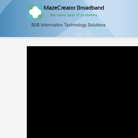
B2B Information Technology Solutions