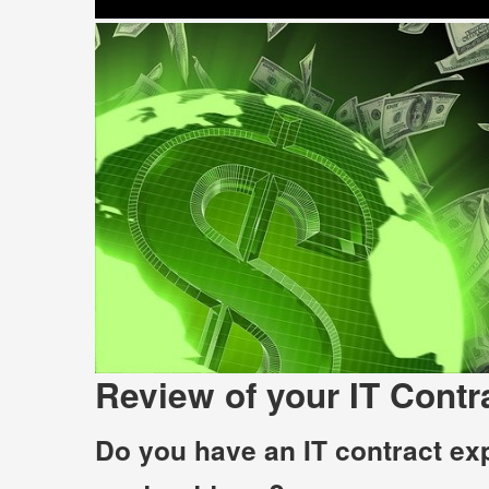
Review of your IT Contr
Do you have an IT contract exp