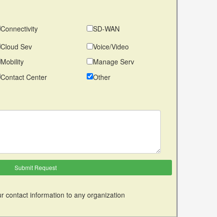
Connectivity
SD-WAN
Cloud Sev
Voice/Video
Mobility
Manage Serv
Contact Center
Other
r contact information to any organization