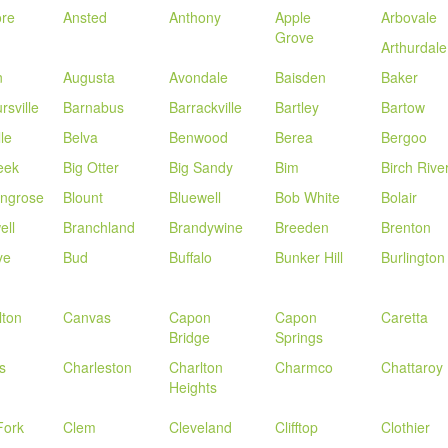
re
Ansted
Anthony
Apple
Arbovale
Grove
Arthurdale
n
Augusta
Avondale
Baisden
Baker
rsville
Barnabus
Barrackville
Bartley
Bartow
lle
Belva
Benwood
Berea
Bergoo
eek
Big Otter
Big Sandy
Bim
Birch Rive
ingrose
Blount
Bluewell
Bob White
Bolair
ell
Branchland
Brandywine
Breeden
Brenton
ye
Bud
Buffalo
Bunker Hill
Burlington
lton
Canvas
Capon
Capon
Caretta
Bridge
Springs
s
Charleston
Charlton
Charmco
Chattaroy
Heights
Fork
Clem
Cleveland
Clifftop
Clothier