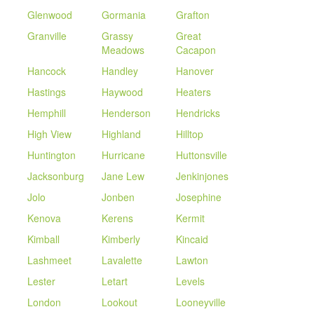
Glenwood
Gormania
Grafton
Granville
Grassy
Great
Meadows
Cacapon
Hancock
Handley
Hanover
Hastings
Haywood
Heaters
Hemphill
Henderson
Hendricks
High View
Highland
Hilltop
Huntington
Hurricane
Huttonsville
Jacksonburg
Jane Lew
Jenkinjones
Jolo
Jonben
Josephine
Kenova
Kerens
Kermit
Kimball
Kimberly
Kincaid
Lashmeet
Lavalette
Lawton
Lester
Letart
Levels
London
Lookout
Looneyville