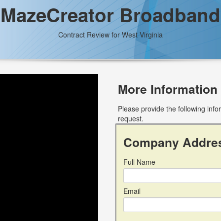
MazeCreator Broadband
Contract Review for West Virginia
More Information
Please provide the following inf
request.
Company Addre
Full Name
Email