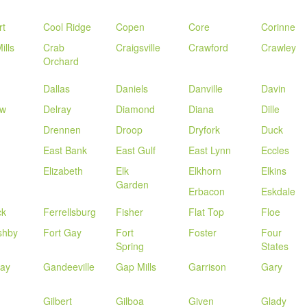
rt
Cool Ridge
Copen
Core
Corinne
ills
Crab
Craigsville
Crawford
Crawley
Orchard
Dallas
Daniels
Danville
Davin
ow
Delray
Diamond
Diana
Dille
Drennen
Droop
Dryfork
Duck
g
East Bank
East Gulf
East Lynn
Eccles
d
Elizabeth
Elk
Elkhorn
Elkins
Garden
Erbacon
Eskdale
ck
Ferrellsburg
Fisher
Flat Top
Floe
shby
Fort Gay
Fort
Foster
Four
Spring
States
way
Gandeeville
Gap Mills
Garrison
Gary
Gilbert
Gilboa
Given
Glady