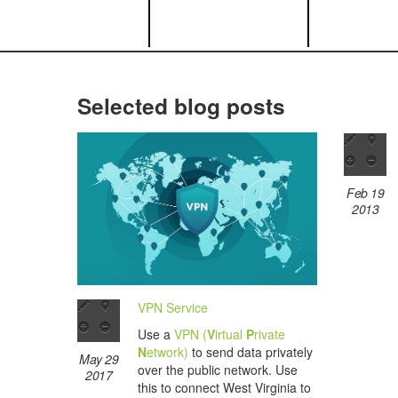
Selected blog posts
Feb 19
2013
VPN Service
Use a
VPN (
V
irtual
P
rivate
N
etwork)
to send data privately
May 29
over the public network. Use
2017
this to connect West Virginia to