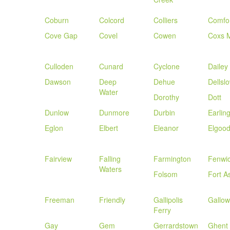
Coburn
Colcord
Colliers
Comfo
Cove Gap
Covel
Cowen
Coxs M
Culloden
Cunard
Cyclone
Dailey
Dawson
Deep
Dehue
Dellsl
Water
Dorothy
Dott
Dunlow
Dunmore
Durbin
Earlin
Eglon
Elbert
Eleanor
Elgoo
Fairview
Falling
Farmington
Fenwi
Waters
Folsom
Fort A
Freeman
Friendly
Gallipolis
Gallo
Ferry
Gay
Gem
Gerrardstown
Ghent