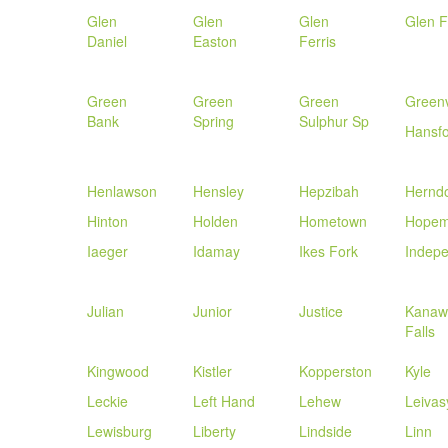
Glen
Glen
Glen
Glen F
Daniel
Easton
Ferris
Green
Green
Green
Greenv
Bank
Spring
Sulphur Sp
Hansf
Henlawson
Hensley
Hepzibah
Hernd
Hinton
Holden
Hometown
Hopem
Iaeger
Idamay
Ikes Fork
Indep
Julian
Junior
Justice
Kanaw
Falls
Kingwood
Kistler
Kopperston
Kyle
Leckie
Left Hand
Lehew
Leivas
Lewisburg
Liberty
Lindside
Linn