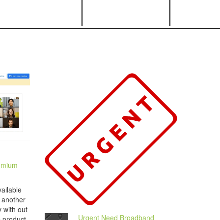
emium
ailable
s another
 with out
Urgent Need Broadband
e product