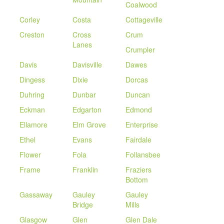
Coalwood
Corley
Costa
Cottageville
Creston
Cross
Crum
Lanes
Crumpler
Davis
Davisville
Dawes
Dingess
Dixie
Dorcas
Duhring
Dunbar
Duncan
Eckman
Edgarton
Edmond
Ellamore
Elm Grove
Enterprise
Ethel
Evans
Fairdale
Flower
Fola
Follansbee
Frame
Franklin
Fraziers
Bottom
Gassaway
Gauley
Gauley
Bridge
Mills
Glasgow
Glen
Glen Dale