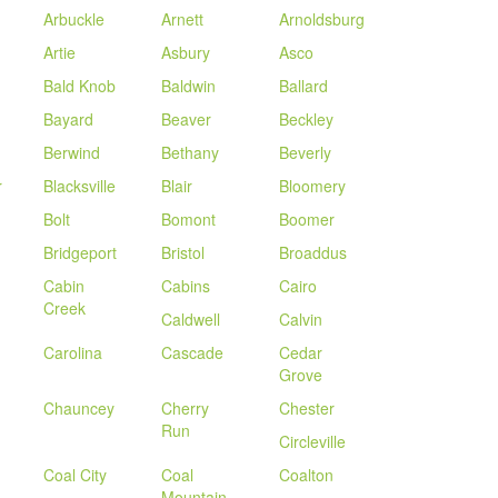
Arbuckle
Arnett
Arnoldsburg
Artie
Asbury
Asco
Bald Knob
Baldwin
Ballard
Bayard
Beaver
Beckley
Berwind
Bethany
Beverly
r
Blacksville
Blair
Bloomery
Bolt
Bomont
Boomer
Bridgeport
Bristol
Broaddus
Cabin
Cabins
Cairo
Creek
Caldwell
Calvin
Carolina
Cascade
Cedar
Grove
Chauncey
Cherry
Chester
Run
Circleville
Coal City
Coal
Coalton
Mountain