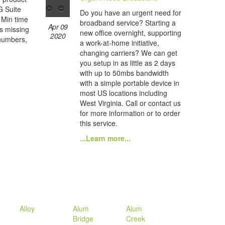
 G Suite
Do you have an urgent need for
 Min time
broadband service? Starting a
Apr 09
es missing
new office overnight, supporting
2020
 numbers,
a work-at-home initiative,
changing carriers? We can get
you setup in as little as 2 days
with up to 50mbs bandwidth
with a simple portable device in
most US locations including
West Virginia. Call or contact us
for more information or to order
this service.
...Learn more...
Alloy
Alum
Alum
Bridge
Creek