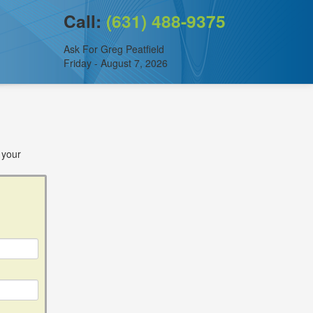
Call:
(631) 488-9375
Ask For Greg Peatfield
Friday - August 7, 2026
 your