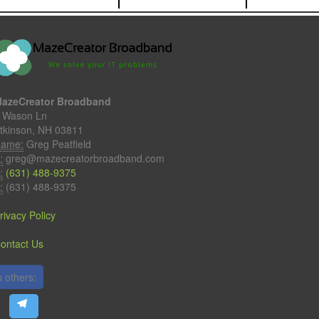
azeCreator Broadband
 Wason Ln
tkinson, NH 03811
ame:
Greg Peatfield
:
greg@mazecreatorbroadband.com
:
(631) 488-9375
:
(631) 488-9375
rivacy Policy
ontact Us
 others: