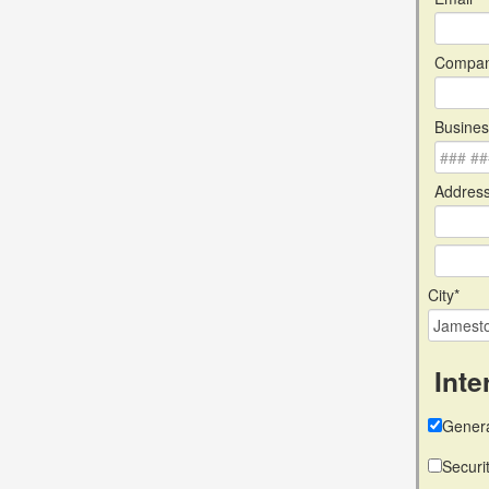
Compan
Busines
Address
City*
Inte
Genera
Securi