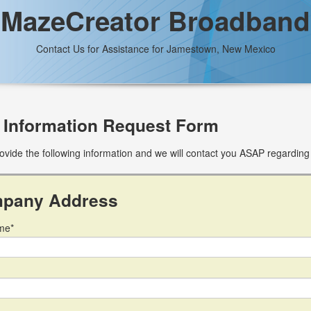
MazeCreator Broadband
Contact Us for Assistance for Jamestown, New Mexico
 Information Request Form
ovide the following information and we will contact you ASAP regarding
pany Address
me*