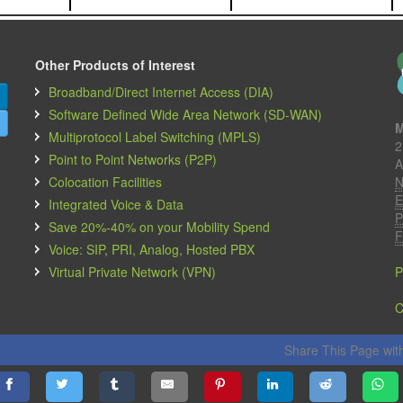
Other Products of Interest
Broadband/Direct Internet Access (DIA)
Software Defined Wide Area Network (SD-WAN)
M
Multiprotocol Label Switching (MPLS)
2
Point to Point Networks (P2P)
A
Colocation Facilities
N
E
Integrated Voice & Data
P
Save 20%-40% on your Mobility Spend
F
Voice: SIP, PRI, Analog, Hosted PBX
Virtual Private Network (VPN)
P
C
Share This Page with