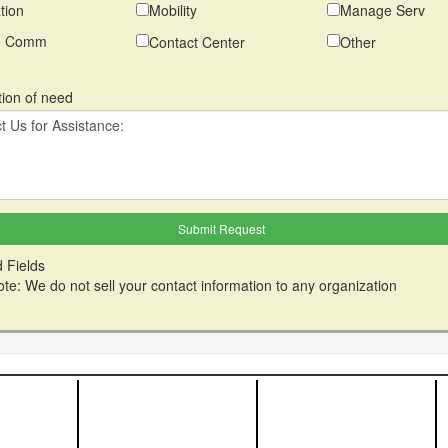
tion
Mobility
Manage Serv
ed Comm
Contact Center
Other
tion of need
 Fields
te: We do not sell your contact information to any organization