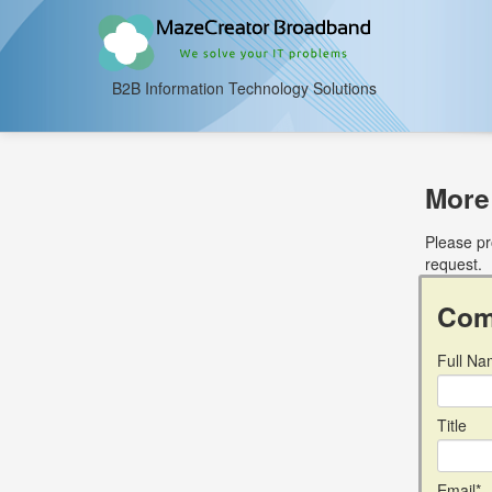
B2B Information Technology Solutions
More
Please pr
request.
Com
Full Na
Title
Email*