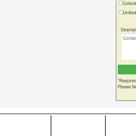
Coloca
Unifi
Descrip
*Required
Please No