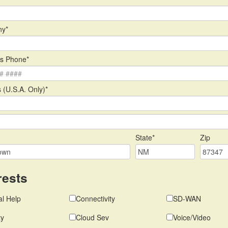
y*
s Phone*
 (U.S.A. Only)*
State*
Zip
rests
l Help
Connectivity
SD-WAN
ty
Cloud Sev
Voice/Video