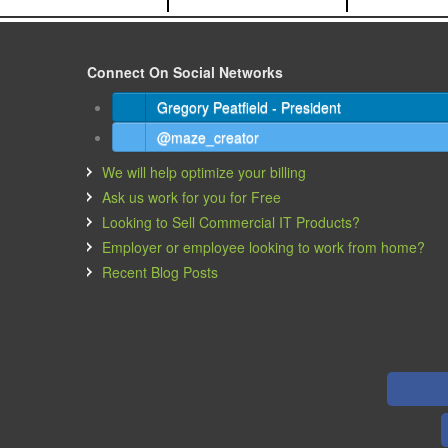
Connect On Social Networks
Gregory Peatfield - President
@maze_creator
We will help optimize your billing
Ask us work for you for Free
Looking to Sell Commercial IT Products?
Employer or employee looking to work from home?
Recent Blog Posts