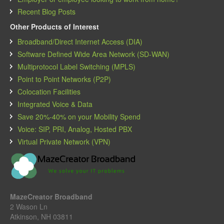
Recent Blog Posts
Other Products of Interest
Broadband/Direct Internet Access (DIA)
Software Defined Wide Area Network (SD-WAN)
Multiprotocol Label Switching (MPLS)
Point to Point Networks (P2P)
Colocation Facilities
Integrated Voice & Data
Save 20%-40% on your Mobility Spend
Voice: SIP, PRI, Analog, Hosted PBX
Virtual Private Network (VPN)
MazeCreator Broadband
2 Wason Ln
Atkinson, NH 03811