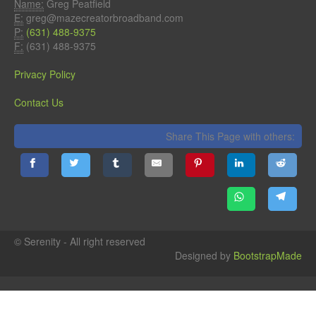
Name:
Greg Peatfield
E:
greg@mazecreatorbroadband.com
P:
(631) 488-9375
F:
(631) 488-9375
Privacy Policy
Contact Us
Share This Page with others:
© Serenity - All right reserved
Designed by
BootstrapMade