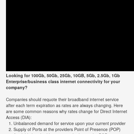
Looking for 100Gb, 50Gb, 25Gb, 10GB, 5Gb, 2.5Gb, 1Gb
Enterprise/business class internet connectivity for your
company?
Companies should requote their broadband internet service
after each term expiration as rates are always changing. Here
are some common reasons why rates change for Direct Internet
Access (DIA):
Unbalanced demand for service upon your current provider
Supply of Ports at the providers Point of Presence (POP)