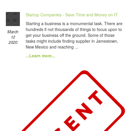
Startup Companies - Save Time and Money on IT
Starting a business is a monumental task. There are
hundreds if not thousands of things to focus upon to
March
get your business off the ground. Some of those
12
tasks might include finding supplier in Jamestown,
2020
New Mexico and reaching ...
...Learn more...