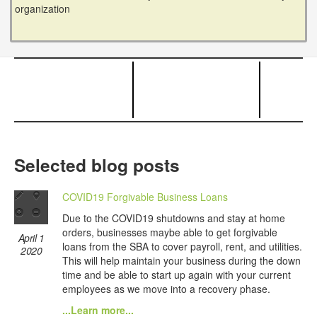
organization
Selected blog posts
COVID19 Forgivable Business Loans
Due to the COVID19 shutdowns and stay at home
orders, businesses maybe able to get forgivable
April 1
loans from the SBA to cover payroll, rent, and utilities.
2020
This will help maintain your business during the down
time and be able to start up again with your current
employees as we move into a recovery phase.
...Learn more...