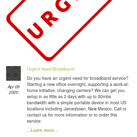
Urgent Need Broadband
Do you have an urgent need for broadband service?
Starting a new office overnight, supporting a work-at-
Apr 09
home initiative, changing carriers? We can get you
2020
setup in as little as 2 days with up to 50mbs
bandwidth with a simple portable device in most US
locations including Jamestown, New Mexico. Call or
contact us for more information or to order this
service.
...Learn more...