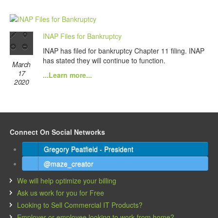
INAP Files for Bankruptcy
INAP has filed for bankruptcy Chapter 11 filing. INAP
has stated they will continue to function.
March
17
...Learn more...
2020
Connect On Social Networks
Gregory Peatfield - President
@maze_creator
We will help optimize your billing
Ask us work for you for Free
Looking to Sell Commercial IT Products?
Employer or employee looking to work from home?