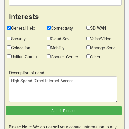
Interests
General Help
Connectivity
SD-WAN
Security
Cloud Sev
Voice/Video
Colocation
Mobility
Manage Serv
Unified Comm
Contact Center
Other
Description of need
* Please Note: We do not sell your contact information to any