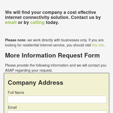
We will find your company a cost effective
internet connectivity solution. Contact us by
email
or by
calling
today.
Please note:
we work directly with businesses only. If you are
looking for residential internet service, you should visit
this site
.
More Information Request Form
Please provide the following information and we will contact you
ASAP regarding your request.
Company Address
Full Name
Email