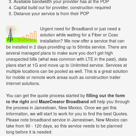
Available bandwidth your provider has at the POP
Capital build out for provider, construction required
Distance your service is from their POP
Urgent need for Broadband or just need a
solution while waiting for a Fiber or Coax
installation? We now offer a service that can
be installed in 2 days providing up to 50mbs service. There are
several managed plans to make sure you don't get high
unexpected bills (what was common with LTE in the past), data
plans start at 1G and move up to Unlimited service. Services at
multiple locations can be pooled as well. This is a great solution
for mobile or remote work areas such as construction trailer
internet solutions.
You can get the quote process started by
filling out the form
to the right
and
MazeCreator Broadband
will help you through
the process in Jamestown, New Mexico. Once we get this
information, we will start to work for you to find the best Quotes.
Please note broadband service in Jamestown, New Mexico can
take from 90 - 120 days, so this service needs to be planned
long before it is needed.