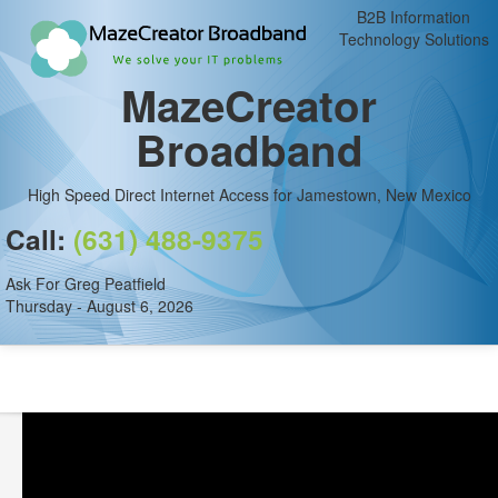
B2B Information
Technology Solutions
MazeCreator
Broadband
High Speed Direct Internet Access for Jamestown, New Mexico
Call:
(631) 488-9375
Ask For Greg Peatfield
Thursday - August 6, 2026