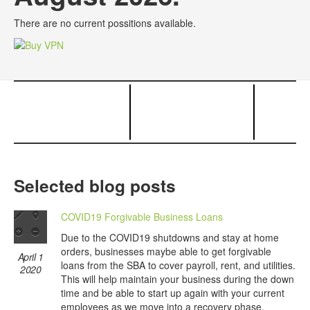
There are no current possitions available.
Selected blog posts
COVID19 Forgivable Business Loans
Due to the COVID19 shutdowns and stay at home
orders, businesses maybe able to get forgivable
April 1
loans from the SBA to cover payroll, rent, and utilities.
2020
This will help maintain your business during the down
time and be able to start up again with your current
employees as we move into a recovery phase.