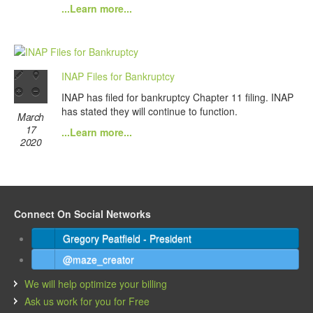
...Learn more...
INAP Files for Bankruptcy
INAP has filed for bankruptcy Chapter 11 filing. INAP
has stated they will continue to function.
March
17
...Learn more...
2020
Connect On Social Networks
Gregory Peatfield - President
@maze_creator
We will help optimize your billing
Ask us work for you for Free