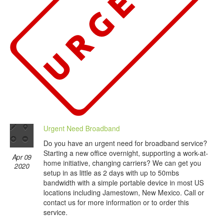
Urgent Need Broadband
Do you have an urgent need for broadband service?
Starting a new office overnight, supporting a work-at-
Apr 09
home initiative, changing carriers? We can get you
2020
setup in as little as 2 days with up to 50mbs
bandwidth with a simple portable device in most US
locations including Jamestown, New Mexico. Call or
contact us for more information or to order this
service.