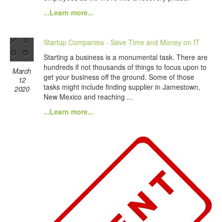
...Learn more...
Startup Companies - Save Time and Money on IT
Starting a business is a monumental task. There are
hundreds if not thousands of things to focus upon to
March
get your business off the ground. Some of those
12
tasks might include finding supplier in Jamestown,
2020
New Mexico and reaching ...
...Learn more...