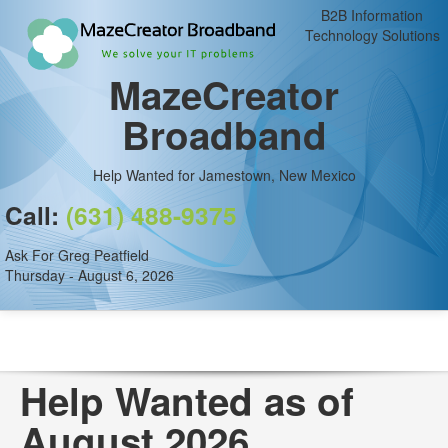
B2B Information
Technology Solutions
MazeCreator
Broadband
Help Wanted for Jamestown, New Mexico
Call:
(631) 488-9375
Ask For Greg Peatfield
Thursday - August 6, 2026
Help Wanted as of
August 2026.