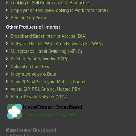
Looking to Sell Commercial IT Products?
Employer or employee looking to work from home?
Recent Blog Posts
Other Products of Interest
Broadband/Direct Internet Access (DIA)
Software Defined Wide Area Network (SD-WAN)
Multiprotocol Label Switching (MPLS)
Point to Point Networks (P2P)
Colocation Facilities
Integrated Voice & Data
Save 20%-40% on your Mobility Spend
Voice: SIP, PRI, Analog, Hosted PBX
Virtual Private Network (VPN)
MazeCreator Broadband