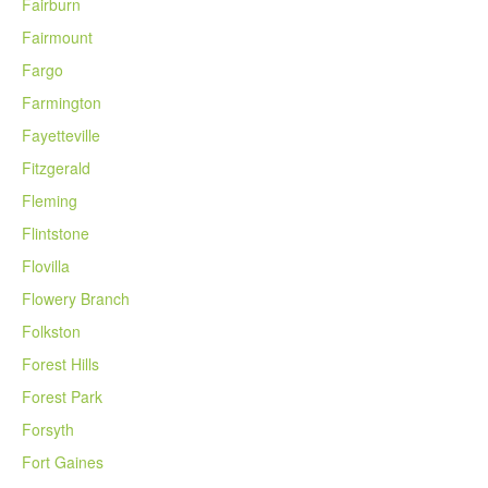
Fairburn
Fairmount
Fargo
Farmington
Fayetteville
Fitzgerald
Fleming
Flintstone
Flovilla
Flowery Branch
Folkston
Forest Hills
Forest Park
Forsyth
Fort Gaines