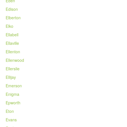
Eden
Edison
Elberton
Elko
Ellabell
Ellaville
Ellenton
Ellenwood
Ellerslie
Ellijay
Emerson
Enigma
Epworth
Eton
Evans