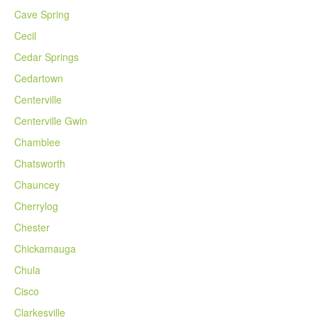
Cave Spring
Cecil
Cedar Springs
Cedartown
Centerville
Centerville Gwin
Chamblee
Chatsworth
Chauncey
Cherrylog
Chester
Chickamauga
Chula
Cisco
Clarkesville