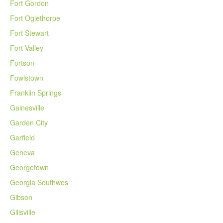
Fort Gordon
Fort Oglethorpe
Fort Stewart
Fort Valley
Fortson
Fowlstown
Franklin Springs
Gainesville
Garden City
Garfield
Geneva
Georgetown
Georgia Southwes
Gibson
Gillsville