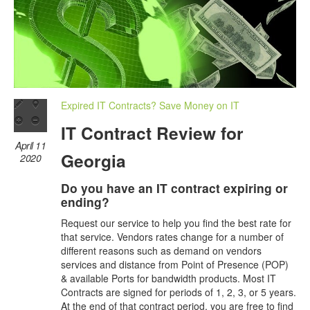
Expired IT Contracts? Save Money on IT
IT Contract Review for
April 11
Georgia
2020
Do you have an IT contract expiring or
ending?
Request our service to help you find the best rate for
that service. Vendors rates change for a number of
different reasons such as demand on vendors
services and distance from Point of Presence (POP)
& available Ports for bandwidth products. Most IT
Contracts are signed for periods of 1, 2, 3, or 5 years.
At the end of that contract period, you are free to find