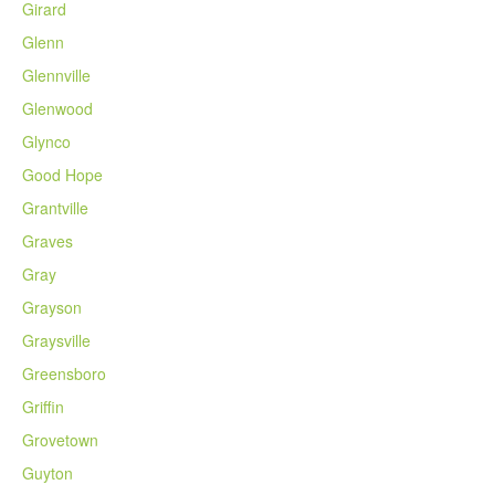
Girard
Glenn
Glennville
Glenwood
Glynco
Good Hope
Grantville
Graves
Gray
Grayson
Graysville
Greensboro
Griffin
Grovetown
Guyton