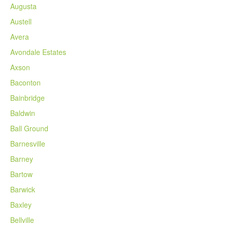
Augusta
Austell
Avera
Avondale Estates
Axson
Baconton
Bainbridge
Baldwin
Ball Ground
Barnesville
Barney
Bartow
Barwick
Baxley
Bellville