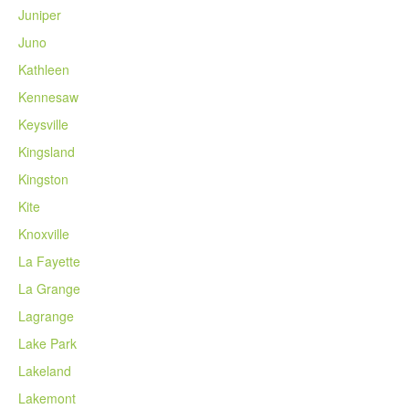
Juniper
Juno
Kathleen
Kennesaw
Keysville
Kingsland
Kingston
Kite
Knoxville
La Fayette
La Grange
Lagrange
Lake Park
Lakeland
Lakemont