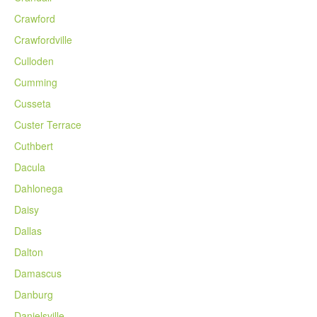
Crawford
Crawfordville
Culloden
Cumming
Cusseta
Custer Terrace
Cuthbert
Dacula
Dahlonega
Daisy
Dallas
Dalton
Damascus
Danburg
Danielsville