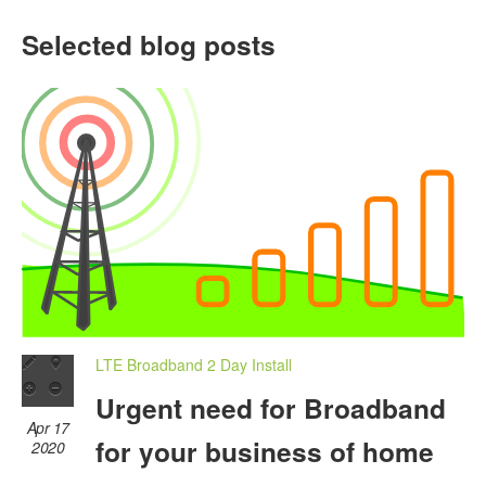
Selected blog posts
LTE Broadband 2 Day Install
Urgent need for Broadband
Apr 17
for your business of home
2020