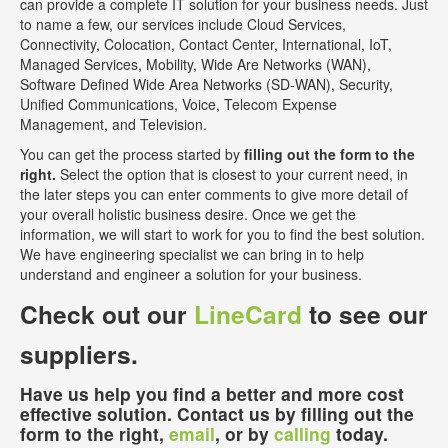
can provide a complete IT solution for your business needs. Just
to name a few, our services include Cloud Services,
Connectivity, Colocation, Contact Center, International, IoT,
Managed Services, Mobility, Wide Are Networks (WAN),
Software Defined Wide Area Networks (SD-WAN), Security,
Unified Communications, Voice, Telecom Expense
Management, and Television.
You can get the process started by
filling out the form to the
right.
Select the option that is closest to your current need, in
the later steps you can enter comments to give more detail of
your overall holistic business desire. Once we get the
information, we will start to work for you to find the best solution.
We have engineering specialist we can bring in to help
understand and engineer a solution for your business.
Check out our
LineCard
to see our
suppliers.
Have us help you find a better and more cost
effective solution. Contact us by filling out the
form to the right,
email
, or by
calling
today.