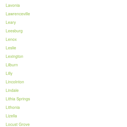
Lavonia
Lawrenceville
Leary
Leesburg
Lenox
Leslie
Lexington
Lilburn
Lilly
Lincolnton
Lindale
Lithia Springs
Lithonia
Lizella
Locust Grove