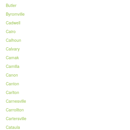
Butler
Byromville
Cadwell
Cairo
Calhoun
Calvary
Camak
Camilla
Canon
Canton
Carlton
Carnesville
Carrollton
Cartersville
Cataula