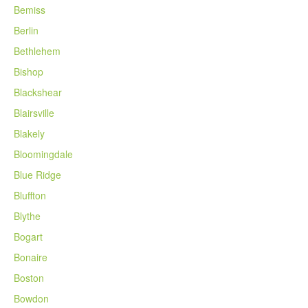
Bemiss
Berlin
Bethlehem
Bishop
Blackshear
Blairsville
Blakely
Bloomingdale
Blue Ridge
Bluffton
Blythe
Bogart
Bonaire
Boston
Bowdon