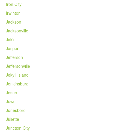
Iron City
Irwinton
Jackson
Jacksonville
Jakin
Jasper
Jefferson
Jeffersonville
Jekyll Island
Jenkinsburg
Jesup
Jewell
Jonesboro
Juliette
Junction City