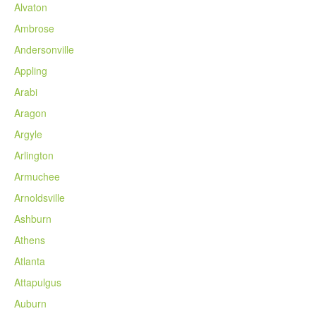
Alvaton
Ambrose
Andersonville
Appling
Arabi
Aragon
Argyle
Arlington
Armuchee
Arnoldsville
Ashburn
Athens
Atlanta
Attapulgus
Auburn