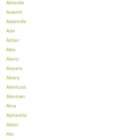
Abbeville
Acworth
Adairsville
Adel
Adrian
Ailey
Alamo
Alapaha
Albany
Allenhurst
Allentown
Alma
Alpharetta
Alston
Alto