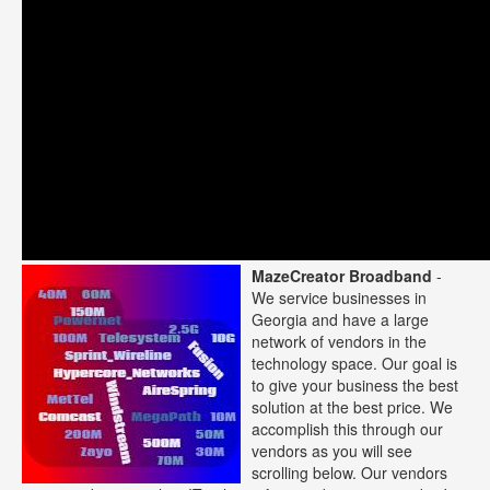
MazeCreator Broadband
-
We service businesses in
Georgia and have a large
network of vendors in the
technology space. Our goal is
to give your business the best
solution at the best price. We
accomplish this through our
vendors as you will see
scrolling below. Our vendors