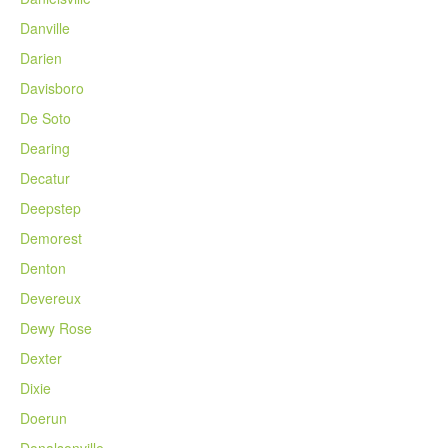
Danville
Darien
Davisboro
De Soto
Dearing
Decatur
Deepstep
Demorest
Denton
Devereux
Dewy Rose
Dexter
Dixie
Doerun