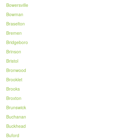
Bowersville
Bowman
Braselton
Bremen
Bridgeboro
Brinson
Bristol
Bronwood
Brooklet
Brooks
Broxton
Brunswick
Buchanan
Buckhead
Buford