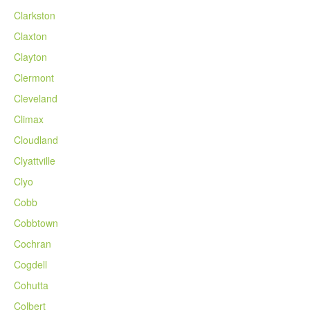
Clarkston
Claxton
Clayton
Clermont
Cleveland
Climax
Cloudland
Clyattville
Clyo
Cobb
Cobbtown
Cochran
Cogdell
Cohutta
Colbert