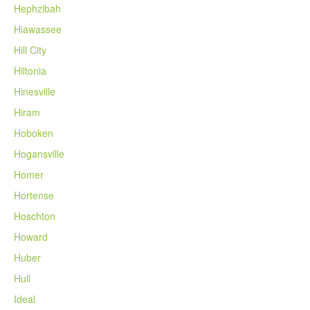
Hephzibah
Hiawassee
Hill City
Hiltonia
Hinesville
Hiram
Hoboken
Hogansville
Homer
Hortense
Hoschton
Howard
Huber
Hull
Ideal