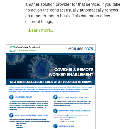
another solution provider for that service. If you take
no action the contract usually automatically renews
on a month-month basis. This can mean a few
different things; ...
...Learn more...