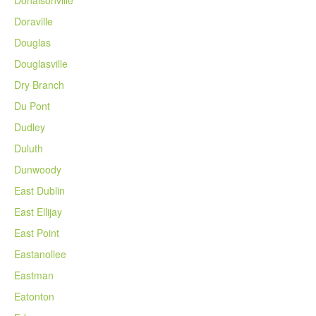
Donalsonville
Doraville
Douglas
Douglasville
Dry Branch
Du Pont
Dudley
Duluth
Dunwoody
East Dublin
East Ellijay
East Point
Eastanollee
Eastman
Eatonton