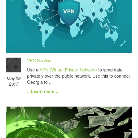
VPN Service
Use a
VPN (
V
irtual
P
rivate
N
etwork)
to send data
privately over the public network. Use this to connect
May 29
Georgia to ...
2017
...Learn more...