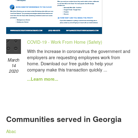
COVID-19 - Work From Home (Safety)
With the increase in coronavirus the government and
employers are requesting employees work from
March
home. Download our free guide to help your
14
company make this transaction quickly ...
2020
...Learn more...
Communities served in Georgia
Abac