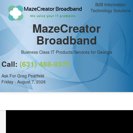
B2B Information
Technology Solutions
MazeCreator
Broadband
Business Class IT Products/Services for Georgia
Call:
(631) 488-9375
Ask For Greg Peatfield
Friday - August 7, 2026