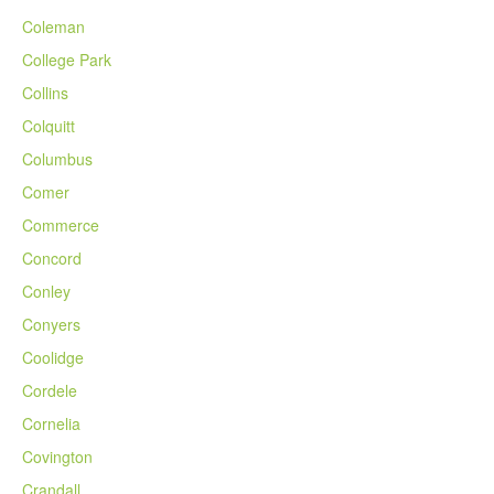
Coleman
College Park
Collins
Colquitt
Columbus
Comer
Commerce
Concord
Conley
Conyers
Coolidge
Cordele
Cornelia
Covington
Crandall