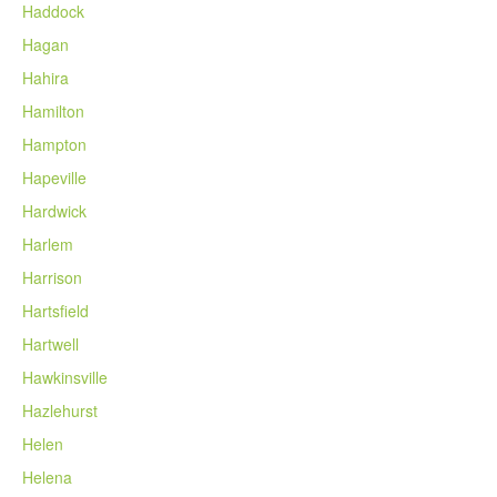
Haddock
Hagan
Hahira
Hamilton
Hampton
Hapeville
Hardwick
Harlem
Harrison
Hartsfield
Hartwell
Hawkinsville
Hazlehurst
Helen
Helena