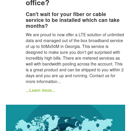
office?
Can't wait for your fiber or cable
service to be installed which can take
months?
We are proud to now offer a LTE solution of unlimited
data and managed out of the box broadband service
of up to 50Mx50M in Georgia. This service is
designed to make sure you don't get surprised with
incredibly high bills. There are metered services as
well with bandwidth pooling across the account. This
is a great product and can be shipped to you within 2
days and you are up and running. Contact us for
more information...
...Learn more...