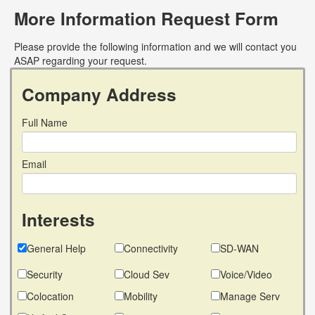
More Information Request Form
Please provide the following information and we will contact you
ASAP regarding your request.
Company Address
Full Name
Email
Interests
General Help
Connectivity
SD-WAN
Security
Cloud Sev
Voice/Video
Colocation
Mobility
Manage Serv