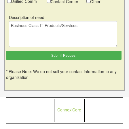
Unified Comm
Contact Center
Other
Description of need
* Please Note: We do not sell your contact information to any
organization
ConnexiCore