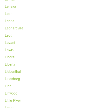
Lenexa
Leon
Leona
Leonardville
Leoti
Levant
Lewis
Liberal
Liberty
Liebenthal
Lindsborg
Linn
Linwood
Little River
Logan