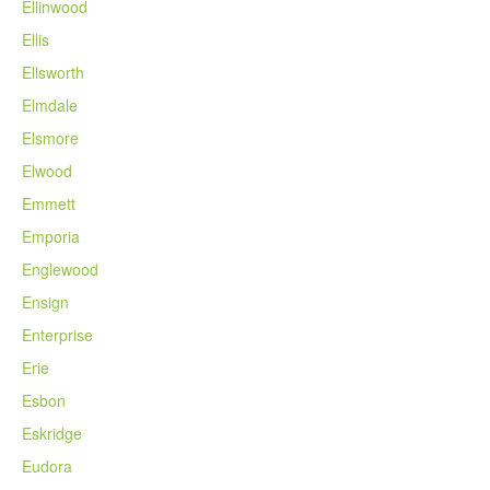
Ellinwood
Ellis
Ellsworth
Elmdale
Elsmore
Elwood
Emmett
Emporia
Englewood
Ensign
Enterprise
Erie
Esbon
Eskridge
Eudora