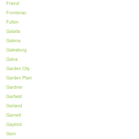
Friend
Frontenac
Fulton
Galatia
Galena
Galesburg
Galva
Garden City
Garden Plain
Gardner
Garfield
Garland
Garnett
Gaylord
Gem