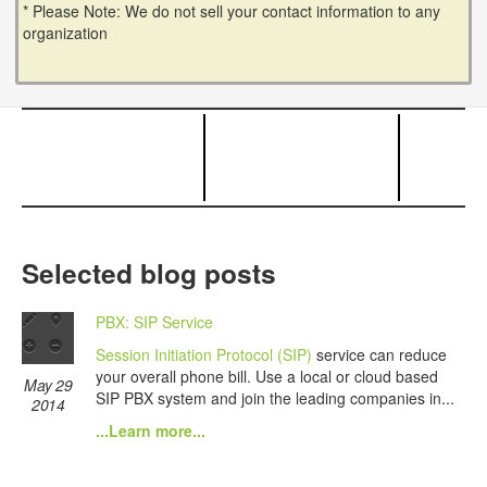
* Please Note: We do not sell your contact information to any
organization
Selected blog posts
PBX: SIP Service
Session Initiation Protocol (SIP)
service can reduce
your overall phone bill. Use a local or cloud based
May 29
SIP PBX system and join the leading companies in...
2014
...Learn more...