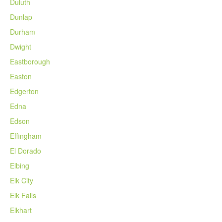
Duluth
Dunlap
Durham
Dwight
Eastborough
Easton
Edgerton
Edna
Edson
Effingham
El Dorado
Elbing
Elk City
Elk Falls
Elkhart