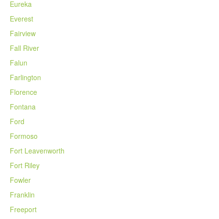
Eureka
Everest
Fairview
Fall River
Falun
Farlington
Florence
Fontana
Ford
Formoso
Fort Leavenworth
Fort Riley
Fowler
Franklin
Freeport