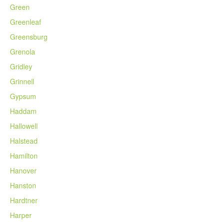
Green
Greenleaf
Greensburg
Grenola
Gridley
Grinnell
Gypsum
Haddam
Hallowell
Halstead
Hamilton
Hanover
Hanston
Hardtner
Harper