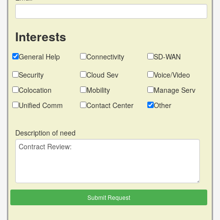
Interests
General Help
Connectivity
SD-WAN
Security
Cloud Sev
Voice/Video
Colocation
Mobility
Manage Serv
Unified Comm
Contact Center
Other
Description of need