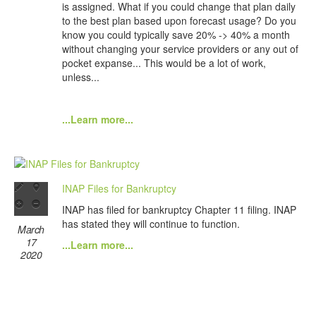
is assigned. What if you could change that plan daily
to the best plan based upon forecast usage? Do you
know you could typically save 20% -> 40% a month
without changing your service providers or any out of
pocket expanse... This would be a lot of work,
unless...
...Learn more...
INAP Files for Bankruptcy
INAP has filed for bankruptcy Chapter 11 filing. INAP
has stated they will continue to function.
March
17
...Learn more...
2020