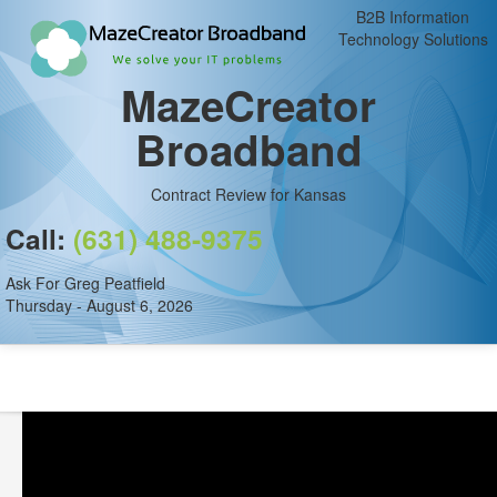
B2B Information
Technology Solutions
MazeCreator
Broadband
Contract Review for Kansas
Call:
(631) 488-9375
Ask For Greg Peatfield
Thursday - August 6, 2026