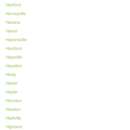
Hartford
Harveyville
Havana
Haven
Havensville
Haviland
Haysville
Hazelton
Healy
Heizer
Hepler
Herndon
Hesston
Hiattville
Highland