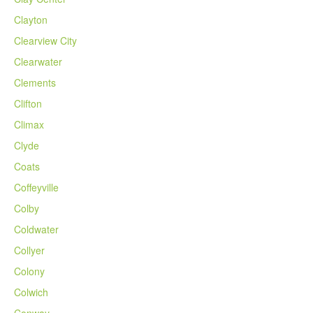
Clayton
Clearview City
Clearwater
Clements
Clifton
Climax
Clyde
Coats
Coffeyville
Colby
Coldwater
Collyer
Colony
Colwich
Conway