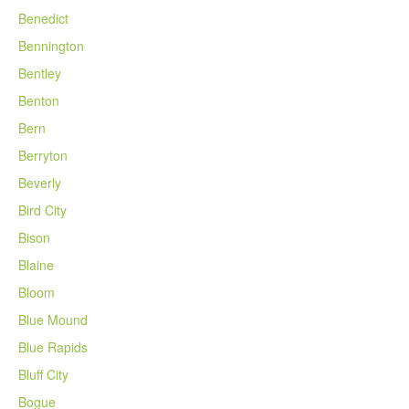
Benedict
Bennington
Bentley
Benton
Bern
Berryton
Beverly
Bird City
Bison
Blaine
Bloom
Blue Mound
Blue Rapids
Bluff City
Bogue