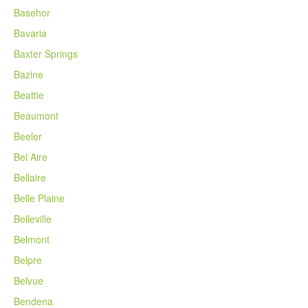
Basehor
Bavaria
Baxter Springs
Bazine
Beattie
Beaumont
Beeler
Bel Aire
Bellaire
Belle Plaine
Belleville
Belmont
Belpre
Belvue
Bendena