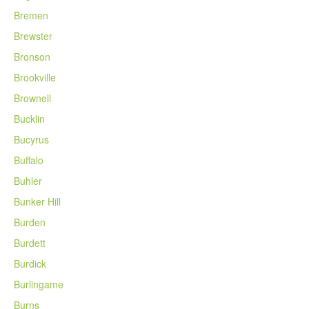
Bremen
Brewster
Bronson
Brookville
Brownell
Bucklin
Bucyrus
Buffalo
Buhler
Bunker Hill
Burden
Burdett
Burdick
Burlingame
Burns