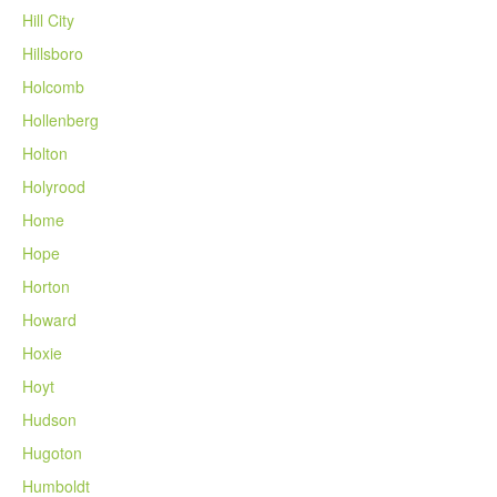
Hill City
Hillsboro
Holcomb
Hollenberg
Holton
Holyrood
Home
Hope
Horton
Howard
Hoxie
Hoyt
Hudson
Hugoton
Humboldt