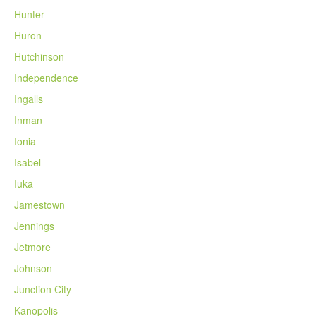
Hunter
Huron
Hutchinson
Independence
Ingalls
Inman
Ionia
Isabel
Iuka
Jamestown
Jennings
Jetmore
Johnson
Junction City
Kanopolis