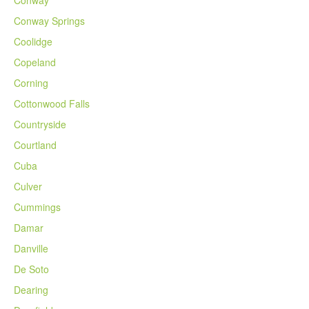
Conway Springs
Coolidge
Copeland
Corning
Cottonwood Falls
Countryside
Courtland
Cuba
Culver
Cummings
Damar
Danville
De Soto
Dearing