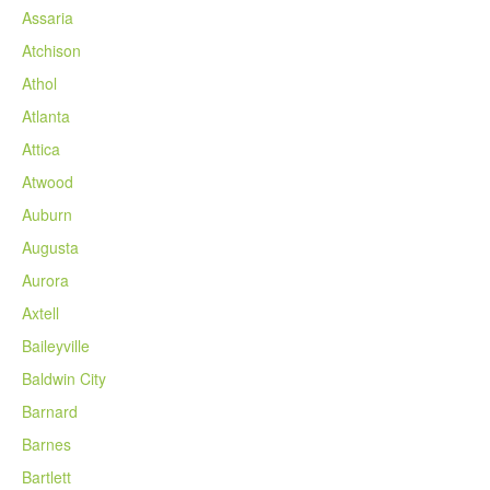
Assaria
Atchison
Athol
Atlanta
Attica
Atwood
Auburn
Augusta
Aurora
Axtell
Baileyville
Baldwin City
Barnard
Barnes
Bartlett