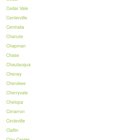
Cedar Vale
Centerville
Centralia
Chanute
Chapman
Chase
Chautauqua
Cheney
Cherokee
Cherryvale
Chetopa
Cimarron
Circleville
Claflin
Clay Center