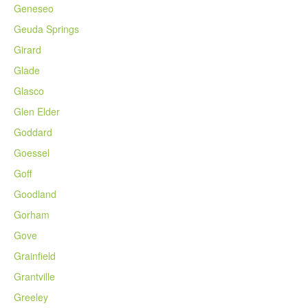
Geneseo
Geuda Springs
Girard
Glade
Glasco
Glen Elder
Goddard
Goessel
Goff
Goodland
Gorham
Gove
Grainfield
Grantville
Greeley