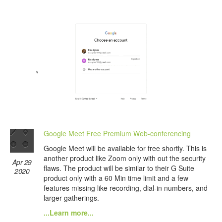
Google Meet Free Premium Web-conferencing
Google Meet will be available for free shortly. This is
another product like Zoom only with out the security
Apr 29
flaws. The product will be similar to their G Suite
2020
product only with a 60 Min time limit and a few
features missing like recording, dial-in numbers, and
larger gatherings.
...Learn more...