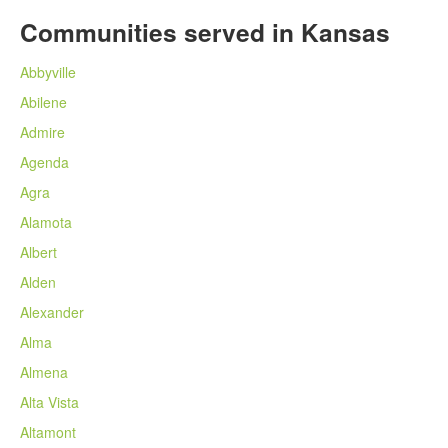
Communities served in Kansas
Abbyville
Abilene
Admire
Agenda
Agra
Alamota
Albert
Alden
Alexander
Alma
Almena
Alta Vista
Altamont