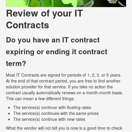
Review of your IT
Contracts
Do you have an IT contract
expiring or ending it contract
term?
Most IT Contracts are signed for periods of 1, 2, 3, or 5 years.
At the end of that contract period, you are free to find another
solution provider for that service. If you take no action the
contract usually automatically renews on a month-month basis.
This can mean a few different things;
The service(s) continue with floating rates
The service(s) continues with the same prices
The service(s) continue with new rates
What the vendor will not tell you is now is a good time to check