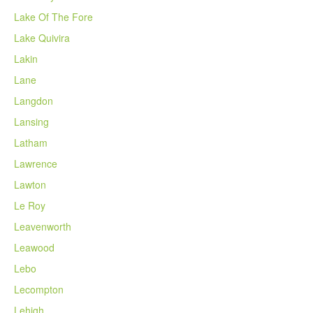
Lake Of The Fore
Lake Quivira
Lakin
Lane
Langdon
Lansing
Latham
Lawrence
Lawton
Le Roy
Leavenworth
Leawood
Lebo
Lecompton
Lehigh