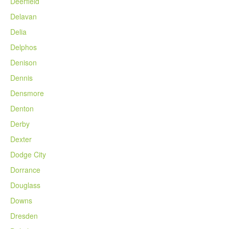
Deerfield
Delavan
Delia
Delphos
Denison
Dennis
Densmore
Denton
Derby
Dexter
Dodge City
Dorrance
Douglass
Downs
Dresden