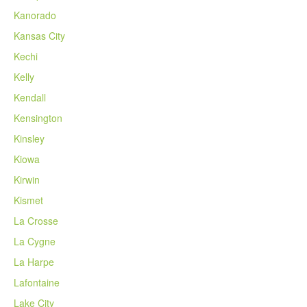
Kanorado
Kansas City
Kechi
Kelly
Kendall
Kensington
Kinsley
Kiowa
Kirwin
Kismet
La Crosse
La Cygne
La Harpe
Lafontaine
Lake City