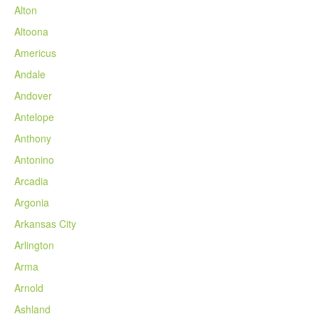
Alton
Altoona
Americus
Andale
Andover
Antelope
Anthony
Antonino
Arcadia
Argonia
Arkansas City
Arlington
Arma
Arnold
Ashland