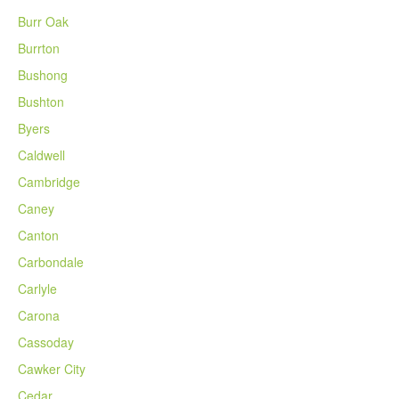
Burr Oak
Burrton
Bushong
Bushton
Byers
Caldwell
Cambridge
Caney
Canton
Carbondale
Carlyle
Carona
Cassoday
Cawker City
Cedar