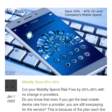
Mobility Save 20%-40%
Cut your Mobility Spend Risk Free by 20%-40% with
no change in providers.
Jan 1
Do you know that even if you get the best mobile
2020
device rate from a provider, you are still overpaying
for the service? This is because of the plan each line