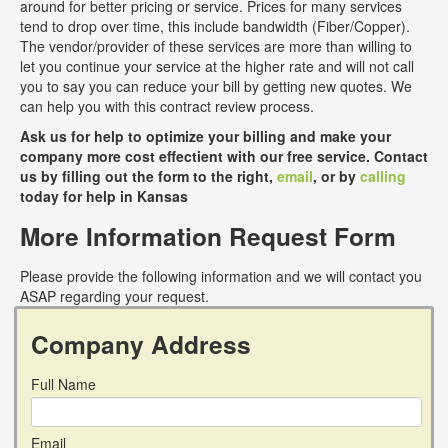
around for better pricing or service. Prices for many services
tend to drop over time, this include bandwidth (Fiber/Copper).
The vendor/provider of these services are more than willing to
let you continue your service at the higher rate and will not call
you to say you can reduce your bill by getting new quotes. We
can help you with this contract review process.
Ask us for help to optimize your billing and make your
company more cost effectient with our free service. Contact
us by filling out the form to the right,
email
, or by
calling
today for help in Kansas
More Information Request Form
Please provide the following information and we will contact you
ASAP regarding your request.
Company Address
Full Name
Email