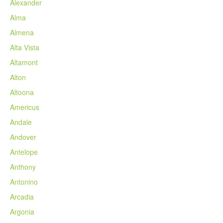
Alexander
Alma
Almena
Alta Vista
Altamont
Alton
Altoona
Americus
Andale
Andover
Antelope
Anthony
Antonino
Arcadia
Argonia