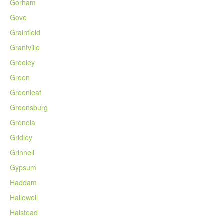
Gorham
Gove
Grainfield
Grantville
Greeley
Green
Greenleaf
Greensburg
Grenola
Gridley
Grinnell
Gypsum
Haddam
Hallowell
Halstead