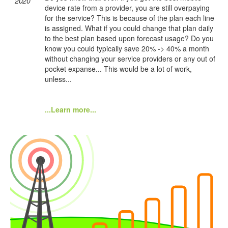
2020
device rate from a provider, you are still overpaying
for the service? This is because of the plan each line
is assigned. What if you could change that plan daily
to the best plan based upon forecast usage? Do you
know you could typically save 20% -> 40% a month
without changing your service providers or any out of
pocket expanse... This would be a lot of work,
unless...
...Learn more...