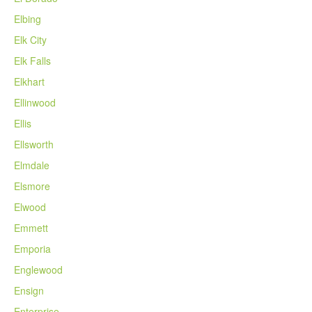
Elbing
Elk City
Elk Falls
Elkhart
Ellinwood
Ellis
Ellsworth
Elmdale
Elsmore
Elwood
Emmett
Emporia
Englewood
Ensign
Enterprise