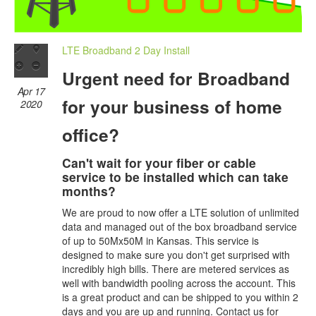
LTE Broadband 2 Day Install
Urgent need for Broadband
Apr 17
for your business of home
2020
office?
Can't wait for your fiber or cable
service to be installed which can take
months?
We are proud to now offer a LTE solution of unlimited
data and managed out of the box broadband service
of up to 50Mx50M in Kansas. This service is
designed to make sure you don't get surprised with
incredibly high bills. There are metered services as
well with bandwidth pooling across the account. This
is a great product and can be shipped to you within 2
days and you are up and running. Contact us for