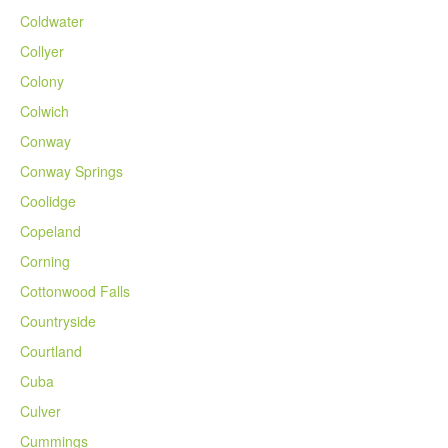
Coldwater
Collyer
Colony
Colwich
Conway
Conway Springs
Coolidge
Copeland
Corning
Cottonwood Falls
Countryside
Courtland
Cuba
Culver
Cummings