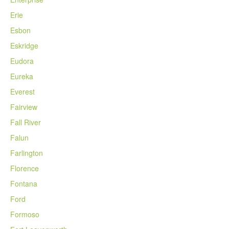
Erie
Esbon
Eskridge
Eudora
Eureka
Everest
Fairview
Fall River
Falun
Farlington
Florence
Fontana
Ford
Formoso