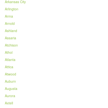
Arkansas City
Arlington
Arma
Arnold
Ashland
Assaria
Atchison
Athol
Atlanta
Attica
Atwood
Auburn
Augusta
Aurora
Axtell