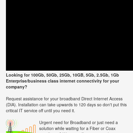
Looking for 100Gb, 50Gb, 25Gb, 10GB, 5Gb, 2.5Gb, 1Gb
Enterprise/business class internet connectivity for your
company?
Request assistance for your broadband Direct Internet Access
(DIA). Installation can take upwards to 120 days so don't put this
critical IT service off until you need it.
Urgent need for Broadband or just need a
solution while waiting for a Fiber or Coax