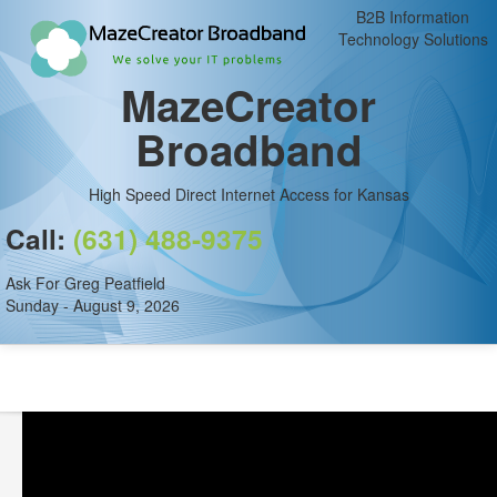
B2B Information
Technology Solutions
MazeCreator
Broadband
High Speed Direct Internet Access for Kansas
Call:
(631) 488-9375
Ask For Greg Peatfield
Sunday - August 9, 2026