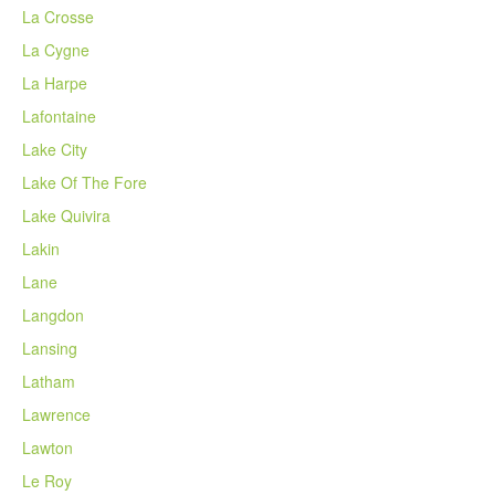
La Crosse
La Cygne
La Harpe
Lafontaine
Lake City
Lake Of The Fore
Lake Quivira
Lakin
Lane
Langdon
Lansing
Latham
Lawrence
Lawton
Le Roy