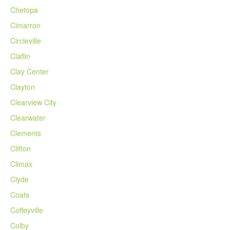
Chetopa
Cimarron
Circleville
Claflin
Clay Center
Clayton
Clearview City
Clearwater
Clements
Clifton
Climax
Clyde
Coats
Coffeyville
Colby