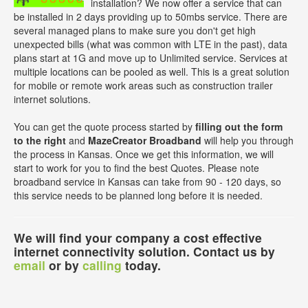
installation? We now offer a service that can
be installed in 2 days providing up to 50mbs service. There are
several managed plans to make sure you don't get high
unexpected bills (what was common with LTE in the past), data
plans start at 1G and move up to Unlimited service. Services at
multiple locations can be pooled as well. This is a great solution
for mobile or remote work areas such as construction trailer
internet solutions.
You can get the quote process started by
filling out the form
to the right
and
MazeCreator Broadband
will help you through
the process in Kansas. Once we get this information, we will
start to work for you to find the best Quotes. Please note
broadband service in Kansas can take from 90 - 120 days, so
this service needs to be planned long before it is needed.
We will find your company a cost effective
internet connectivity solution. Contact us by
email
or by
calling
today.