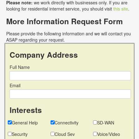
Please note:
we work directly with businesses only. If you are
looking for residential internet service, you should visit
this site
.
More Information Request Form
Please provide the following information and we will contact you
ASAP regarding your request.
Company Address
Full Name
Email
Interests
General Help
Connectivity
SD-WAN
Security
Cloud Sev
Voice/Video