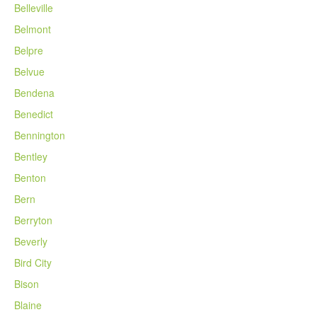
Belleville
Belmont
Belpre
Belvue
Bendena
Benedict
Bennington
Bentley
Benton
Bern
Berryton
Beverly
Bird City
Bison
Blaine