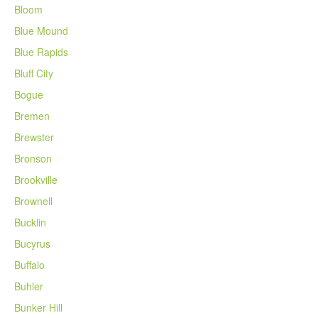
Bloom
Blue Mound
Blue Rapids
Bluff City
Bogue
Bremen
Brewster
Bronson
Brookville
Brownell
Bucklin
Bucyrus
Buffalo
Buhler
Bunker Hill