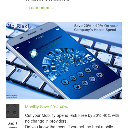
...Learn more...
Mobility Save 20%-40%
Cut your Mobility Spend Risk Free by 20%-40% with
no change in providers.
Jan 1
Do you know that even if you get the best mobile