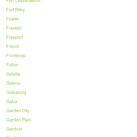
Fort Leavenworth
Fort Riley
Fowler
Franklin
Freeport
Friend
Frontenac
Fulton
Galatia
Galena
Galesburg
Galva
Garden City
Garden Plain
Gardner