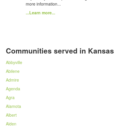
more information...
...Learn more...
Communities served in Kansas
Abbyville
Abilene
Admire
Agenda
Agra
Alamota
Albert
Alden