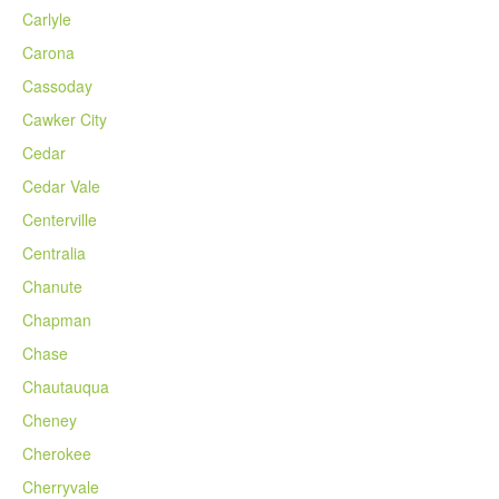
Carlyle
Carona
Cassoday
Cawker City
Cedar
Cedar Vale
Centerville
Centralia
Chanute
Chapman
Chase
Chautauqua
Cheney
Cherokee
Cherryvale