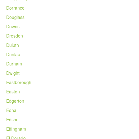
Dorrance
Douglass
Downs
Dresden
Duluth
Dunlap
Durham
Dwight
Eastborough
Easton
Edgerton
Edna
Edson
Effingham
El Dorado