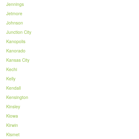
Jennings
Jetmore
Johnson
Junction City
Kanopolis
Kanorado
Kansas City
Kechi
Kelly
Kendall
Kensington
Kinsley
Kiowa
Kirwin
Kismet