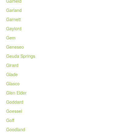
Garfield
Garland
Garnett
Gaylord
Gem
Geneseo
Geuda Springs
Girard
Glade
Glasco
Glen Elder
Goddard
Goessel
Goff
Goodland