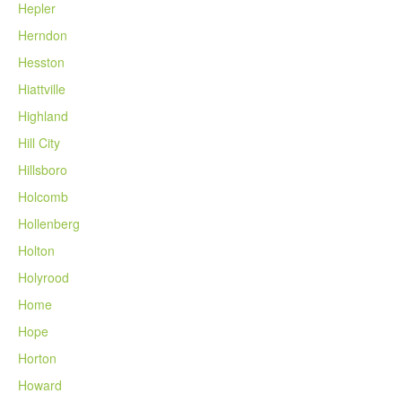
Hepler
Herndon
Hesston
Hiattville
Highland
Hill City
Hillsboro
Holcomb
Hollenberg
Holton
Holyrood
Home
Hope
Horton
Howard