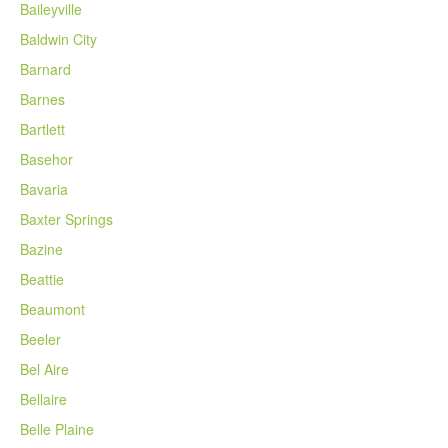
Baileyville
Baldwin City
Barnard
Barnes
Bartlett
Basehor
Bavaria
Baxter Springs
Bazine
Beattie
Beaumont
Beeler
Bel Aire
Bellaire
Belle Plaine