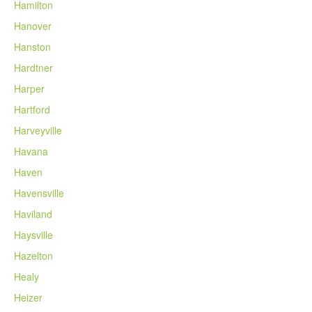
Hamilton
Hanover
Hanston
Hardtner
Harper
Hartford
Harveyville
Havana
Haven
Havensville
Haviland
Haysville
Hazelton
Healy
Heizer