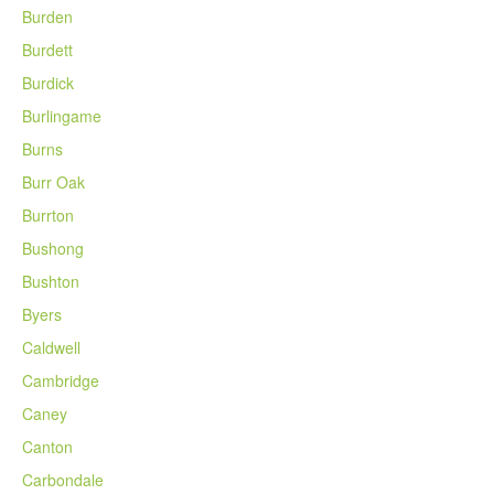
Burden
Burdett
Burdick
Burlingame
Burns
Burr Oak
Burrton
Bushong
Bushton
Byers
Caldwell
Cambridge
Caney
Canton
Carbondale