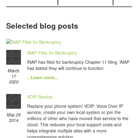
Selected blog posts
INAP Files for Bankruptcy
INAP has filed for bankruptcy Chapter 11 filing. INAP
has stated they will continue to function.
March
17
...Learn more...
2020
VOIP Service
Replace your phone system! VOIP: Voice Over IP
service, create your own local system or join the
May 29
millions of other who have moved that service to the
2014
cloud. This reduces your local support costs and
helps integrate multiple sites with a more
comprehensive solution.