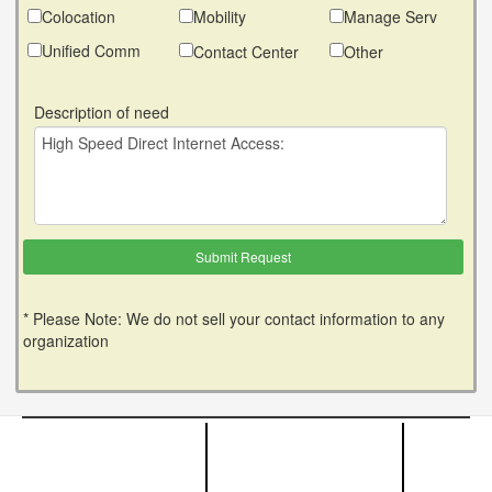
Colocation
Mobility
Manage Serv
Unified Comm
Contact Center
Other
Description of need
* Please Note: We do not sell your contact information to any
organization