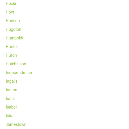
Hoxie
Hoyt
Hudson
Hugoton
Humboldt
Hunter
Huron
Hutchinson
Independence
Ingalls
Inman
Ionia
Isabel
Iuka
Jamestown