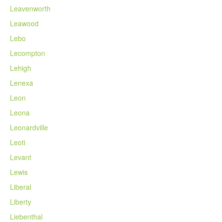
Leavenworth
Leawood
Lebo
Lecompton
Lehigh
Lenexa
Leon
Leona
Leonardville
Leoti
Levant
Lewis
Liberal
Liberty
Liebenthal