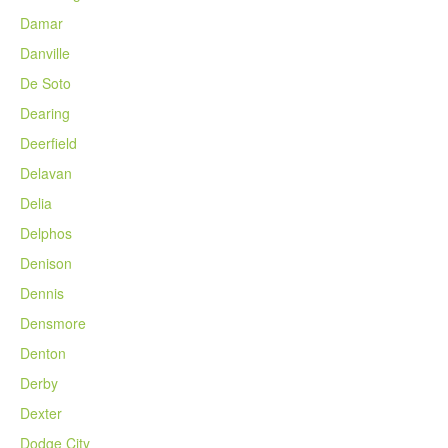
Damar
Danville
De Soto
Dearing
Deerfield
Delavan
Delia
Delphos
Denison
Dennis
Densmore
Denton
Derby
Dexter
Dodge City