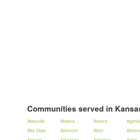
Communities served in Kansa
Abbyville
Abilene
Admire
Agend
Alta Vista
Altamont
Alton
Altoon
Argonia
Arkansas
Arlington
Arma