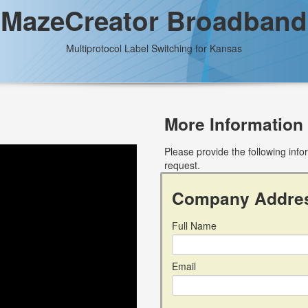
MazeCreator Broadband
Multiprotocol Label Switching for Kansas
More Information
Please provide the following inf
request.
Company Addre
Full Name
Email