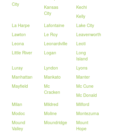
City
Kansas
Kechi
City
Kelly
La Harpe
Lafontaine
Lake City
Lawton
Le Roy
Leavenworth
Leona
Leonardville
Leoti
Little River
Logan
Long
Island
Luray
Lyndon
Lyons
Manhattan
Mankato
Manter
Mayfield
Mc
Mc Cune
Cracken
Mc Donald
Milan
Mildred
Milford
Modoc
Moline
Montezuma
Mound
Moundridge
Mount
Valley
Hope