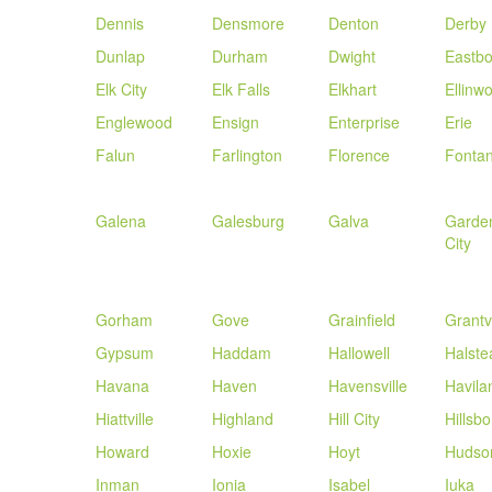
Dennis
Densmore
Denton
Derby
Dunlap
Durham
Dwight
Eastb
Elk City
Elk Falls
Elkhart
Ellinw
Englewood
Ensign
Enterprise
Erie
Falun
Farlington
Florence
Fonta
Galena
Galesburg
Galva
Garde
City
Gorham
Gove
Grainfield
Grantvi
Gypsum
Haddam
Hallowell
Halste
Havana
Haven
Havensville
Havila
Hiattville
Highland
Hill City
Hillsbo
Howard
Hoxie
Hoyt
Hudso
Inman
Ionia
Isabel
Iuka