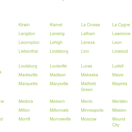
Kirwin
Kismet
La Crosse
La Cygne
Langdon
Lansing
Latham
Lawrence
Lecompton
Lehigh
Lenexa
Leon
Liebenthal
Lindsborg
Linn
Linwood
Louisburg
Louisville
Lucas
Ludell
s
Macksville
Madison
Mahaska
Maize
n
Marquette
Marysville
Matfield
Mayetta
Green
ne
Medora
Melvern
Menlo
Meriden
Milton
Miltonvale
Minneapolis
Mission
nd
Morrill
Morrowville
Moscow
Mound
City