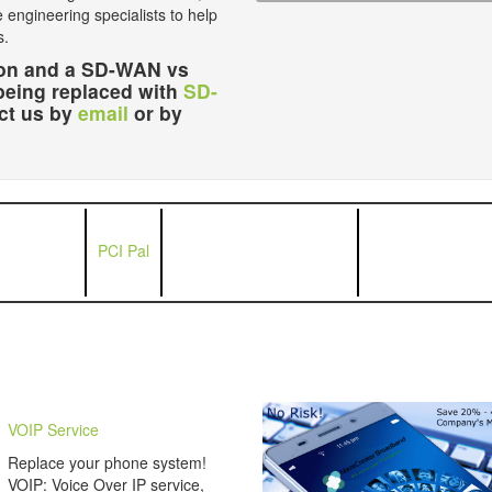
e engineering specialists to help
s.
ution and a SD-WAN vs
being replaced with
SD-
act us by
email
or by
PCI Pal
VOIP Service
Replace your phone system!
VOIP: Voice Over IP service,