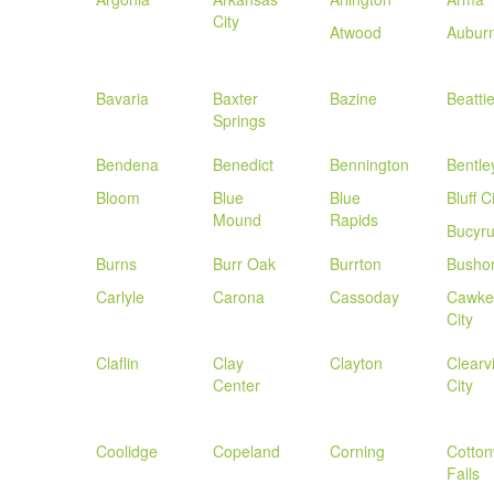
City
Atwood
Aubur
Bavaria
Baxter
Bazine
Beatti
Springs
Bendena
Benedict
Bennington
Bentle
Bloom
Blue
Blue
Bluff C
Mound
Rapids
Bucyr
Burns
Burr Oak
Burrton
Busho
Carlyle
Carona
Cassoday
Cawke
City
Claflin
Clay
Clayton
Clearv
Center
City
Coolidge
Copeland
Corning
Cotto
Falls