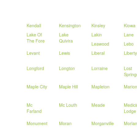
Kendall
Kensington
Kinsley
Kiowa
Lake Of
Lake
Lakin
Lane
The Fore
Quivira
Leawood
Lebo
Levant
Lewis
Liberal
Liberty
Longford
Longton
Lorraine
Lost
Spring
Maple City
Maple Hill
Mapleton
Mario
Mc
Mc Louth
Meade
Medici
Farland
Lodge
Monument
Moran
Morganville
Morla