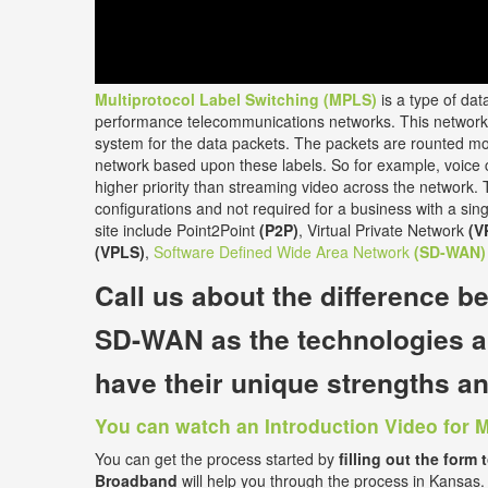
Multiprotocol Label Switching (MPLS)
is a type of dat
performance telecommunications networks. This network 
system for the data packets. The packets are rounted mos
network based upon these labels. So for example, voice ca
higher priority than streaming video across the network. T
configurations and not required for a business with a singl
site include Point2Point
(P2P)
, Virtual Private Network
(V
(VPLS)
,
Software Defined Wide Area Network
(SD-WAN)
Call us about the
difference 
SD-WAN
as the technologies a
have their unique strengths 
You can watch an Introduction Video for 
You can get the process started by
filling out the form 
Broadband
will help you through the process in Kansas.