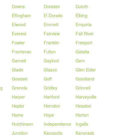
Downs
Dresden
Duluth
Effingham
El Dorado
Elbing
Elwood
Emmett
Emporia
Everest
Fairview
Fall River
Fowler
Franklin
Freeport
Frontenac
Fulton
Galatia
Garnett
Gaylord
Gem
Glade
Glasco
Glen Elder
Goessel
Goff
Goodland
rg
Grenola
Gridley
Grinnell
Harper
Hartford
Harveyville
Hepler
Herndon
Hesston
Home
Hope
Horton
Hutchinson
Independence
Ingalls
Junction
Kanopolis
Kanorado