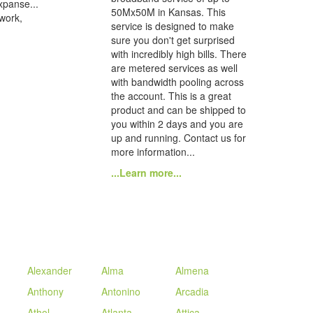
xpanse...
50Mx50M in Kansas. This
 work,
service is designed to make
sure you don't get surprised
with incredibly high bills. There
are metered services as well
with bandwidth pooling across
the account. This is a great
product and can be shipped to
you within 2 days and you are
up and running. Contact us for
more information...
...Learn more...
Alexander
Alma
Almena
Anthony
Antonino
Arcadia
Athol
Atlanta
Attica