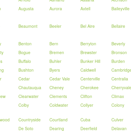
n
Augusta
Aurora
Axtell
Baileyville
e
Beaumont
Beeler
Bel Aire
Bellaire
y
Benton
Bern
Berryton
Beverly
ity
Bogue
Bremen
Brewster
Bronson
us
Buffalo
Buhler
Bunker Hill
Burden
ng
Bushton
Byers
Caldwell
Cambridg
r
Cedar
Cedar Vale
Centerville
Centralia
Chautauqua
Cheney
Cherokee
Cherryval
iew
Clearwater
Clements
Clifton
Climax
Colby
Coldwater
Collyer
Colony
nwood
Countryside
Courtland
Cuba
Culver
De Soto
Dearing
Deerfield
Delavan