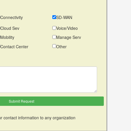
Connectivity
SD-WAN
Cloud Sev
Voice/Video
Mobility
Manage Serv
Contact Center
Other
r contact information to any organization