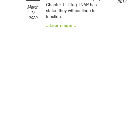
2014
Chapter 11 filing. INAP has
March
stated they will continue to
17
function.
2020
...Learn more...