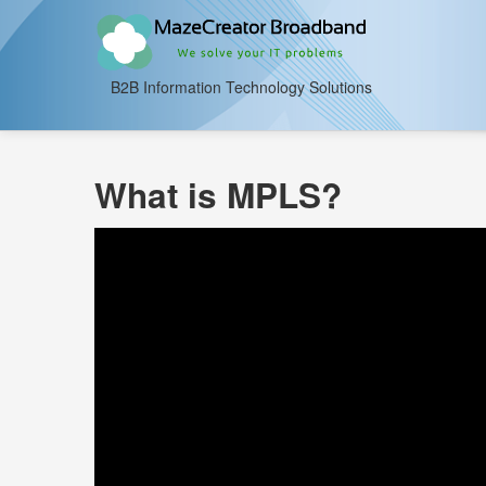
B2B Information Technology Solutions
What is MPLS?