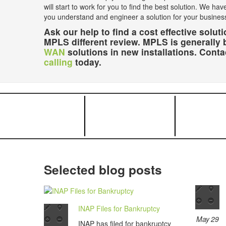
will start to work for you to find the best solution. We hav
you understand and engineer a solution for your busines
Ask our help to find a cost effective sol
MPLS different review. MPLS is generally 
WAN
solutions in new installations. Cont
calling
today.
Selected blog posts
INAP Files for Bankruptcy
May 29
INAP has filed for bankruptcy