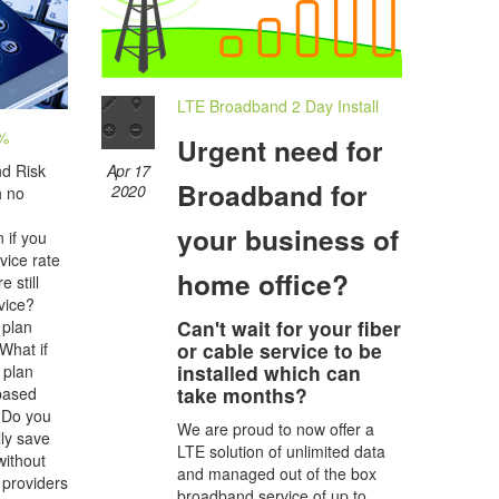
LTE Broadband 2 Day Install
0%
Urgent need for
Apr 17
nd Risk
Broadband for
2020
h no
your business of
 if you
vice rate
home office?
 still
vice?
Can't wait for your fiber
 plan
or cable service to be
 What if
installed which can
 plan
take months?
 based
 Do you
We are proud to now offer a
lly save
LTE solution of unlimited data
ithout
and managed out of the box
 providers
broadband service of up to