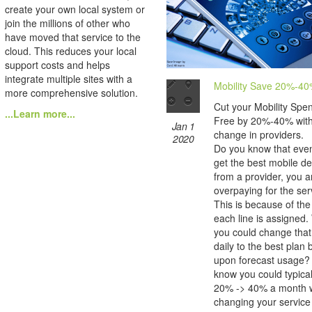
create your own local system or
join the millions of other who
have moved that service to the
cloud. This reduces your local
support costs and helps
integrate multiple sites with a
Mobility Save 20%-4
more comprehensive solution.
Cut your Mobility Spe
...Learn more...
Free by 20%-40% wit
Jan 1
change in providers.
2020
Do you know that even
get the best mobile de
from a provider, you are
overpaying for the ser
This is because of the
each line is assigned.
you could change that
daily to the best plan
upon forecast usage?
know you could typica
20% -> 40% a month w
changing your service