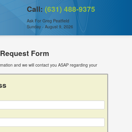
Call:
(631) 488-9375
Ask For Greg Peatfield
Sunday - August 9, 2026
 Request Form
ormation and we will contact you ASAP regarding your
ss