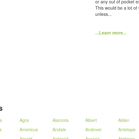
or any out of pocket e
This would be a lot of
unless...
...Learn more...
s
a
Agra
Alamota
Albert
Alden
a
Americus
Andale
Andover
Antelope
Arnold
Ashland
Assaria
Atchison