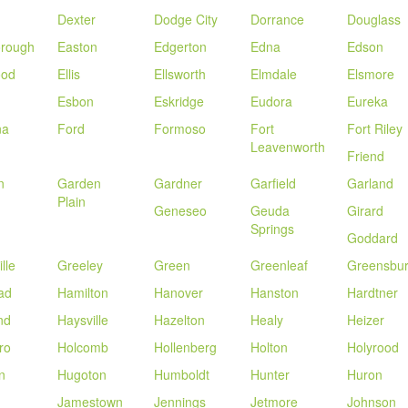
Dexter
Dodge City
Dorrance
Douglass
orough
Easton
Edgerton
Edna
Edson
ood
Ellis
Ellsworth
Elmdale
Elsmore
Esbon
Eskridge
Eudora
Eureka
na
Ford
Formoso
Fort
Fort Riley
Leavenworth
Friend
n
Garden
Gardner
Garfield
Garland
Plain
Geneseo
Geuda
Girard
Springs
Goddard
lle
Greeley
Green
Greenleaf
Greensbu
ad
Hamilton
Hanover
Hanston
Hardtner
nd
Haysville
Hazelton
Healy
Heizer
ro
Holcomb
Hollenberg
Holton
Holyrood
n
Hugoton
Humboldt
Hunter
Huron
Jamestown
Jennings
Jetmore
Johnson