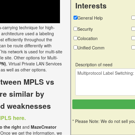
Interests
General Help
a-carrying technique for high-
Security
architecture used a labeling
Colocation
t efficiently throughout the
n be route differently with
Unified Comm
his network is used for multi-site
e site. Other options for Multi-
PN)
, Virtual Private LAN Services
Description of need
as well as other options.
between MPLS vs
re similar by
and weaknesses
MPLS here.
* Please Note: We do not sell you
to the right
and
MazeCreator
 Once we get the information, we