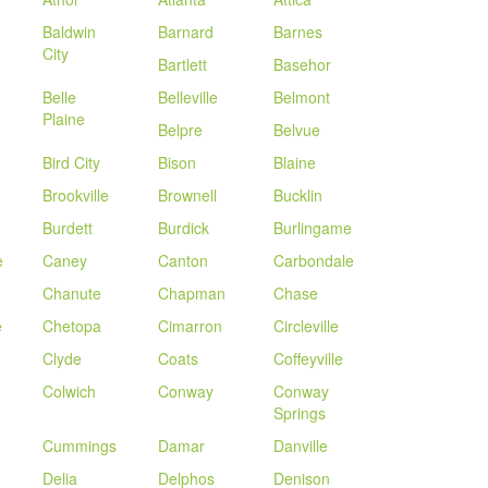
Baldwin
Barnard
Barnes
City
Bartlett
Basehor
Belle
Belleville
Belmont
Plaine
Belpre
Belvue
Bird City
Bison
Blaine
Brookville
Brownell
Bucklin
Burdett
Burdick
Burlingame
e
Caney
Canton
Carbondale
Chanute
Chapman
Chase
e
Chetopa
Cimarron
Circleville
Clyde
Coats
Coffeyville
Colwich
Conway
Conway
Springs
Cummings
Damar
Danville
Delia
Delphos
Denison