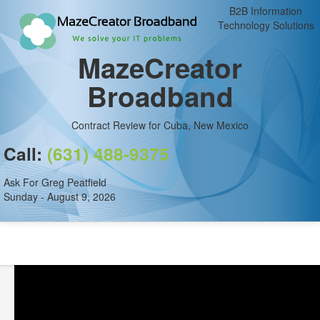
B2B Information
Technology Solutions
MazeCreator
Broadband
Contract Review for Cuba, New Mexico
Call:
(631) 488-9375
Ask For Greg Peatfield
Sunday - August 9, 2026