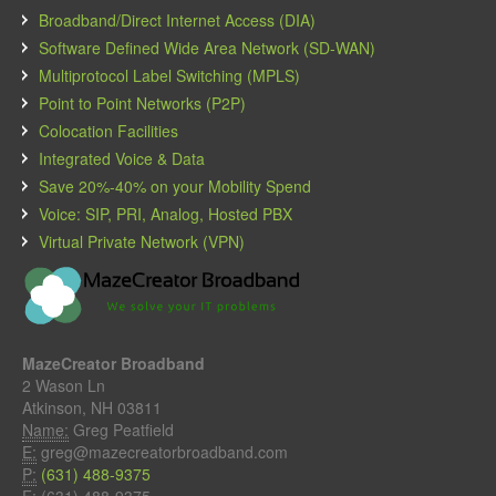
Broadband/Direct Internet Access (DIA)
Software Defined Wide Area Network (SD-WAN)
Multiprotocol Label Switching (MPLS)
Point to Point Networks (P2P)
Colocation Facilities
Integrated Voice & Data
Save 20%-40% on your Mobility Spend
Voice: SIP, PRI, Analog, Hosted PBX
Virtual Private Network (VPN)
MazeCreator Broadband
2 Wason Ln
Atkinson, NH 03811
Name:
Greg Peatfield
E:
greg@mazecreatorbroadband.com
P:
(631) 488-9375
F:
(631) 488-9375