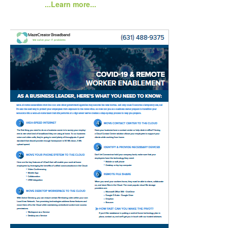
...Learn more...