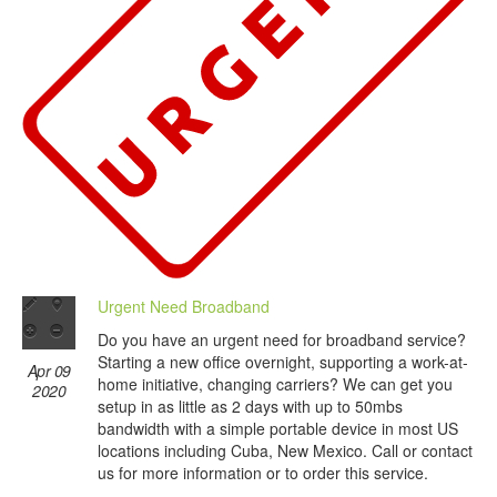
Urgent Need Broadband
Do you have an urgent need for broadband service?
Starting a new office overnight, supporting a work-at-
Apr 09
home initiative, changing carriers? We can get you
2020
setup in as little as 2 days with up to 50mbs
bandwidth with a simple portable device in most US
locations including Cuba, New Mexico. Call or contact
us for more information or to order this service.