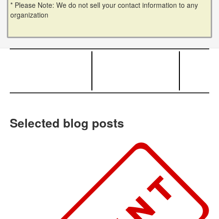
* Please Note: We do not sell your contact information to any
organization
Selected blog posts