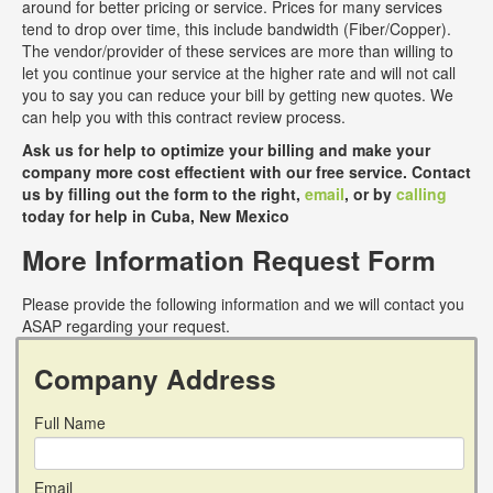
around for better pricing or service. Prices for many services
tend to drop over time, this include bandwidth (Fiber/Copper).
The vendor/provider of these services are more than willing to
let you continue your service at the higher rate and will not call
you to say you can reduce your bill by getting new quotes. We
can help you with this contract review process.
Ask us for help to optimize your billing and make your
company more cost effectient with our free service. Contact
us by filling out the form to the right,
email
, or by
calling
today for help in Cuba, New Mexico
More Information Request Form
Please provide the following information and we will contact you
ASAP regarding your request.
Company Address
Full Name
Email