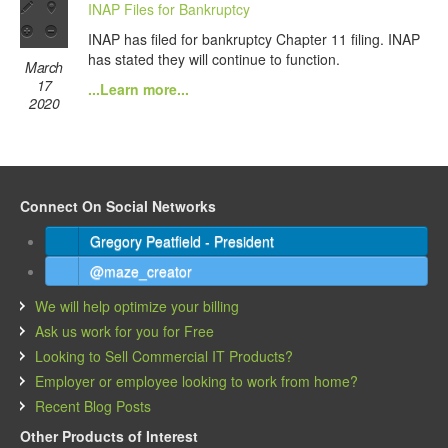
INAP Files for Bankruptcy
INAP has filed for bankruptcy Chapter 11 filing. INAP
has stated they will continue to function.
March
17
...Learn more...
2020
Connect On Social Networks
Gregory Peatfield - President
@maze_creator
We will help optimize your billing
Ask us work for you for Free
Looking to Sell Commercial IT Products?
Employer or employee looking to work from home?
Recent Blog Posts
Other Products of Interest