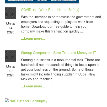
COVID-19 - Work From Home (Safety)
With the increase in coronavirus the government and
employers are requesting employees work from
March
home. Download our free guide to help your
14
company make this transaction quickly ...
2020
...Learn more...
Startup Companies - Save Time and Money on IT
Starting a business is a monumental task. There are
hundreds if not thousands of things to focus upon to
March
get your business off the ground. Some of those
12
tasks might include finding supplier in Cuba, New
2020
Mexico and reaching ...
...Learn more...