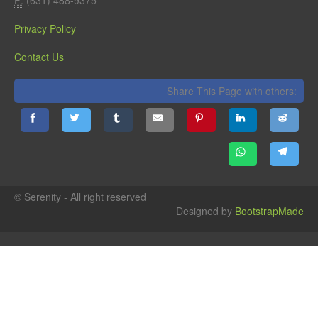
Privacy Policy
Contact Us
Share This Page with others:
© Serenity - All right reserved
Designed by
BootstrapMade