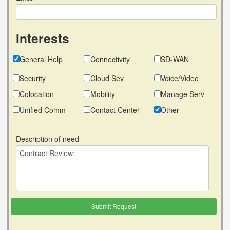
Interests
General Help
Connectivity
SD-WAN
Security
Cloud Sev
Voice/Video
Colocation
Mobility
Manage Serv
Unified Comm
Contact Center
Other
Description of need