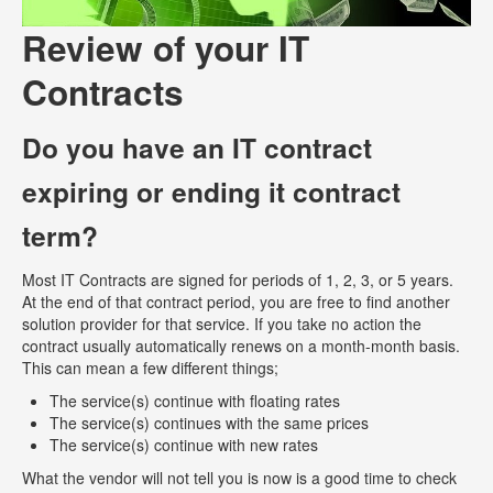
Review of your IT
Contracts
Do you have an IT contract
expiring or ending it contract
term?
Most IT Contracts are signed for periods of 1, 2, 3, or 5 years.
At the end of that contract period, you are free to find another
solution provider for that service. If you take no action the
contract usually automatically renews on a month-month basis.
This can mean a few different things;
The service(s) continue with floating rates
The service(s) continues with the same prices
The service(s) continue with new rates
What the vendor will not tell you is now is a good time to check