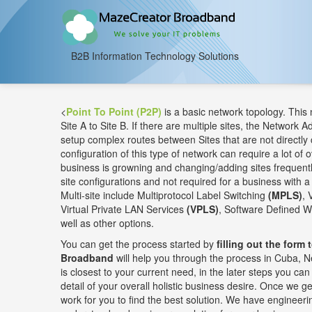
B2B Information Technology Solutions
<
Point To Point (P2P)
is a basic network topology. This
Site A to Site B. If there are multiple sites, the Network A
setup complex routes between Sites that are not directly 
configuration of this type of network can require a lot of o
business is growning and changing/adding sites frequently
site configurations and not required for a business with a 
Multi-site include Multiprotocol Label Switching
(MPLS)
, 
Virtual Private LAN Services
(VPLS)
, Software Defined 
well as other options.
You can get the process started by
filling out the form 
Broadband
will help you through the process in Cuba, N
is closest to your current need, in the later steps you c
detail of your overall holistic business desire. Once we get
work for you to find the best solution. We have engineerin