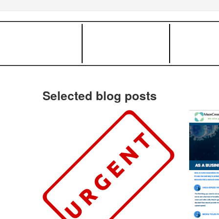
Selected blog posts