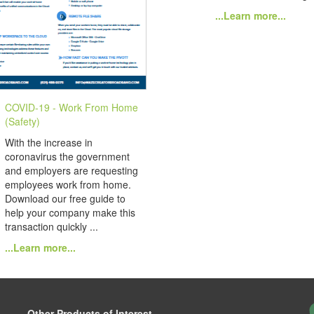
...Learn more...
COVID-19 - Work From Home
(Safety)
With the increase in
coronavirus the government
and employers are requesting
employees work from home.
Download our free guide to
help your company make this
transaction quickly ...
...Learn more...
Other Products of Interest