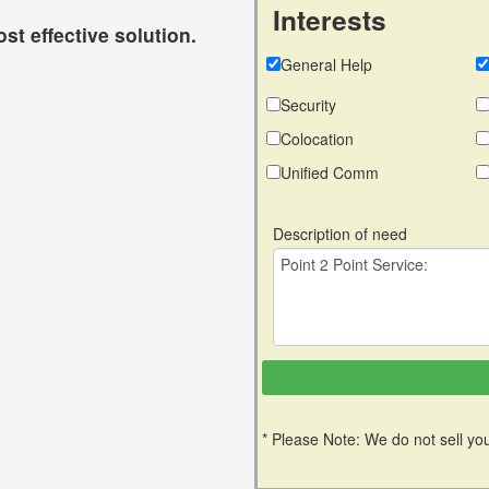
Interests
st effective solution.
General Help
Security
Colocation
Unified Comm
Description of need
* Please Note: We do not sell you