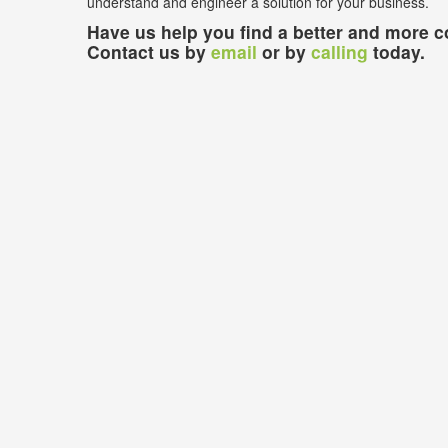
understand and engineer a solution for your business.
Have us help you find a better and more co
Contact us by
email
or by
calling
today.