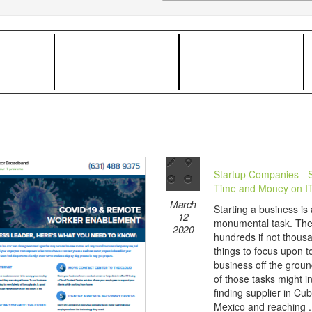
Startup Companies - 
Time and Money on I
March
Starting a business is 
12
monumental task. The
2020
hundreds if not thous
things to focus upon t
business off the grou
of those tasks might i
finding supplier in Cu
Mexico and reaching .