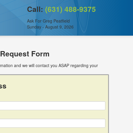
Call:
(631) 488-9375
Ask For Greg Peatfield
Sunday - August 9, 2026
 Request Form
ormation and we will contact you ASAP regarding your
ss