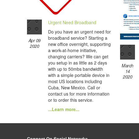
Urgent Need Broadband
Do you have an urgent need for
broadband service? Starting a
Apr 09
new office overnight, supporting
2020
a work-at-home initiative,
changing carriers? We can get
you setup in as little as 2 days
March
with up to 50mbs bandwidth
14
with a simple portable device in
2020
most US locations including
Cuba, New Mexico. Call or
contact us for more information
or to order this service.
...Learn more...
Connect On Social Networks