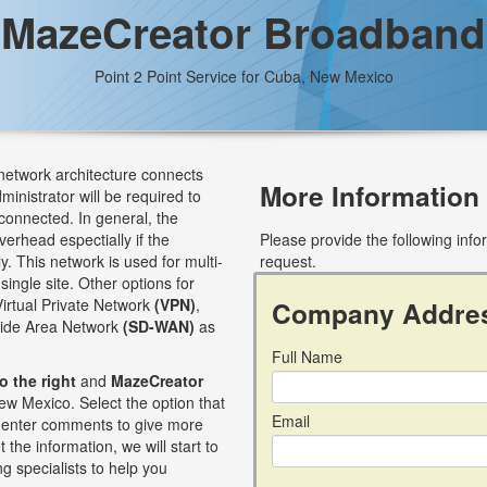
MazeCreator Broadband
Point 2 Point Service for Cuba, New Mexico
 network architecture connects
More Information
dministrator will be required to
connected. In general, the
verhead espectially if the
Please provide the following inf
. This network is used for multi-
request.
single site. Other options for
Virtual Private Network
(VPN)
,
Company Addre
Wide Area Network
(SD-WAN)
as
Full Name
to the right
and
MazeCreator
ew Mexico. Select the option that
Email
an enter comments to give more
 the information, we will start to
g specialists to help you