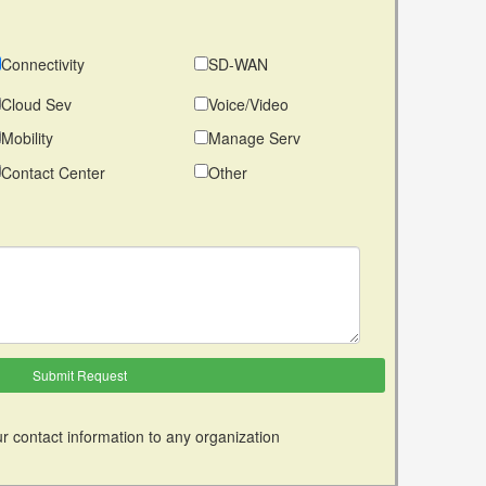
Connectivity
SD-WAN
Cloud Sev
Voice/Video
Mobility
Manage Serv
Contact Center
Other
r contact information to any organization