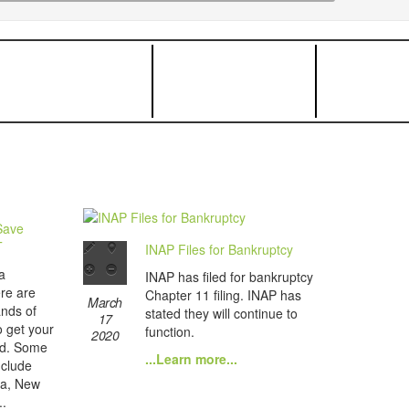
Save
T
INAP Files for Bankruptcy
a
INAP has filed for bankruptcy
re are
Chapter 11 filing. INAP has
March
ands of
stated they will continue to
17
o get your
function.
2020
nd. Some
...Learn more...
nclude
ba, New
..