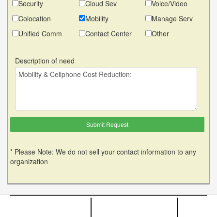
Security
Cloud Sev
Voice/Video
Colocation
Mobility
Manage Serv
Unified Comm
Contact Center
Other
Description of need
* Please Note: We do not sell your contact information to any
organization