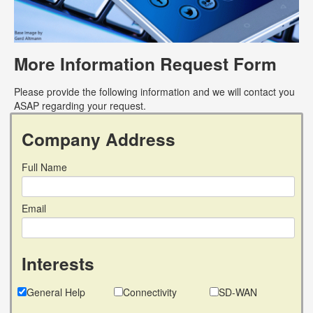
More Information Request Form
Please provide the following information and we will contact you
ASAP regarding your request.
Company Address
Full Name
Email
Interests
General Help
Connectivity
SD-WAN