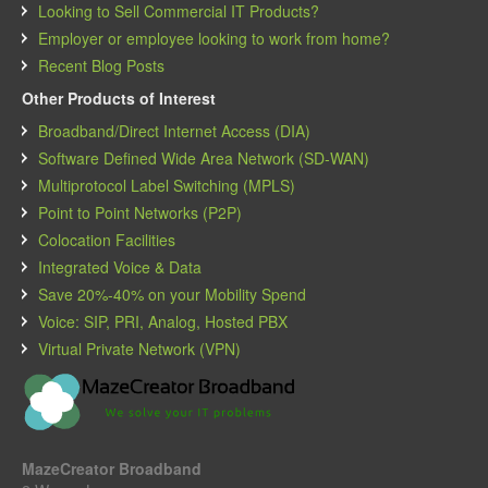
Looking to Sell Commercial IT Products?
Employer or employee looking to work from home?
Recent Blog Posts
Other Products of Interest
Broadband/Direct Internet Access (DIA)
Software Defined Wide Area Network (SD-WAN)
Multiprotocol Label Switching (MPLS)
Point to Point Networks (P2P)
Colocation Facilities
Integrated Voice & Data
Save 20%-40% on your Mobility Spend
Voice: SIP, PRI, Analog, Hosted PBX
Virtual Private Network (VPN)
MazeCreator Broadband