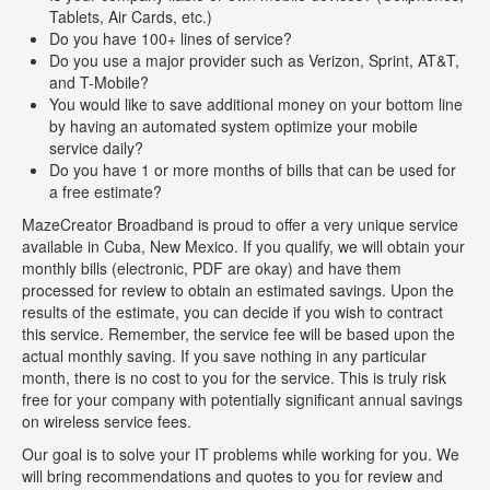
Tablets, Air Cards, etc.)
Do you have 100+ lines of service?
Do you use a major provider such as Verizon, Sprint, AT&T,
and T-Mobile?
You would like to save additional money on your bottom line
by having an automated system optimize your mobile
service daily?
Do you have 1 or more months of bills that can be used for
a free estimate?
MazeCreator Broadband is proud to offer a very unique service
available in Cuba, New Mexico. If you qualify, we will obtain your
monthly bills (electronic, PDF are okay) and have them
processed for review to obtain an estimated savings. Upon the
results of the estimate, you can decide if you wish to contract
this service. Remember, the service fee will be based upon the
actual monthly saving. If you save nothing in any particular
month, there is no cost to you for the service. This is truly risk
free for your company with potentially significant annual savings
on wireless service fees.
Our goal is to solve your IT problems while working for you. We
will bring recommendations and quotes to you for review and