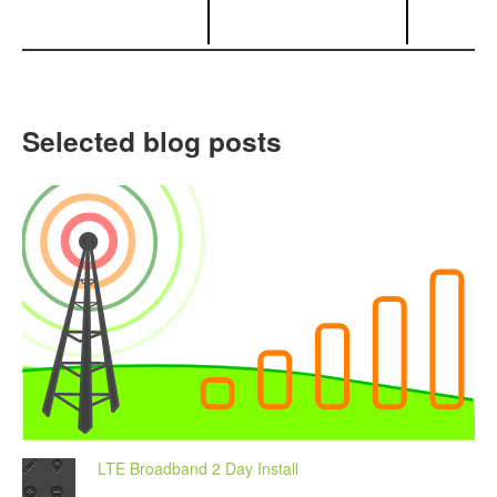
Selected blog posts
LTE Broadband 2 Day Install