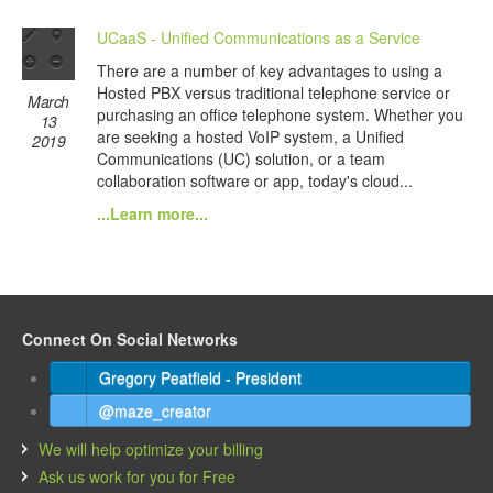
UCaaS - Unified Communications as a Service
There are a number of key advantages to using a
Hosted PBX versus traditional telephone service or
March
purchasing an office telephone system. Whether you
13
are seeking a hosted VoIP system, a Unified
2019
Communications (UC) solution, or a team
collaboration software or app, today's cloud...
...Learn more...
Connect On Social Networks
Gregory Peatfield - President
@maze_creator
We will help optimize your billing
Ask us work for you for Free