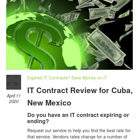
Expired IT Contracts? Save Money on IT
IT Contract Review for Cuba,
April 11
New Mexico
2020
Do you have an IT contract expiring or
ending?
Request our service to help you find the best rate for
that service. Vendors rates change for a number of