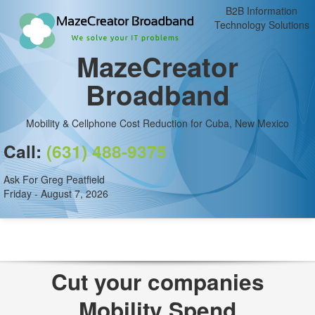
B2B Information
Technology Solutions
MazeCreator
Broadband
Mobility & Cellphone Cost Reduction for Cuba, New Mexico
Call:
(631) 488-9375
Ask For Greg Peatfield
Friday - August 7, 2026
Cut your companies
Mobility Spend