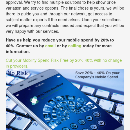
approval. We try to find multiple solutions to help show price
variation and service options. The final chose is yours, we will be
there to guide you and through our network, get access to
subject matter experts if the need arises. Upon your selections,
we will prepare any contracts needed and expect that you will be
very happy with our services.
Have us help you reduce your mobile spend by 20% to
40%. Contact us by
email
or by
calling
today for more
information.
Cut your Mobility Spend Risk Free by 20%-40% with no change
in providers.