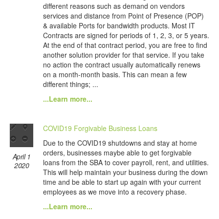
different reasons such as demand on vendors
services and distance from Point of Presence (POP)
& available Ports for bandwidth products. Most IT
Contracts are signed for periods of 1, 2, 3, or 5 years.
At the end of that contract period, you are free to find
another solution provider for that service. If you take
no action the contract usually automatically renews
on a month-month basis. This can mean a few
different things; ...
...Learn more...
COVID19 Forgivable Business Loans
Due to the COVID19 shutdowns and stay at home
orders, businesses maybe able to get forgivable
April 1
loans from the SBA to cover payroll, rent, and utilities.
2020
This will help maintain your business during the down
time and be able to start up again with your current
employees as we move into a recovery phase.
...Learn more...