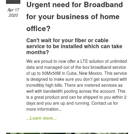
Urgent need for Broadband
Apr 17
for your business of home
2020
office?
Can't wait for your fiber or cable
service to be installed which can take
months?
We are proud to now offer a LTE solution of unlimited
data and managed out of the box broadband service
of up to 50Mx50M in Cuba, New Mexico. This service
is designed to make sure you don't get surprised with
incredibly high bills. There are metered services as
well with bandwidth pooling across the account. This
is a great product and can be shipped to you within 2
days and you are up and running. Contact us for
more information...
...Learn more...