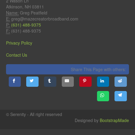
2 Wason Ln
Atkinson, NH 03811
Name:
Greg Peatfield
E:
greg@mazecreatorbroadband.com
P:
(631) 488-9375
F:
(631) 488-9375
Privacy Policy
Contact Us
Share This Page with others:
© Serenity - All right reserved
Designed by
BootstrapMade