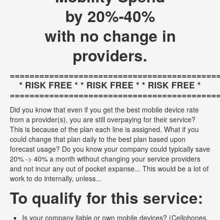
by 20%-40%
with no change in
providers.
==========================================
* RISK FREE * * RISK FREE * * RISK FREE *
==========================================
Did you know that even if you get the best mobile device rate
from a provider(s), you are still overpaying for their service?
This is because of the plan each line is assigned. What if you
could change that plan daily to the best plan based upon
forecast usage? Do you know your company could typically save
20% -> 40% a month without changing your service providers
and not incur any out of pocket expanse... This would be a lot of
work to do internally, unless...
To qualify for this service:
Is your company liable or own mobile devices? (Cellphones,